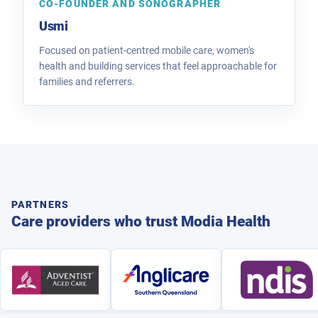
CO-FOUNDER AND SONOGRAPHER
Usmi
Focused on patient-centred mobile care, women's
health and building services that feel approachable for
families and referrers.
PARTNERS
Care providers who trust Modia Health