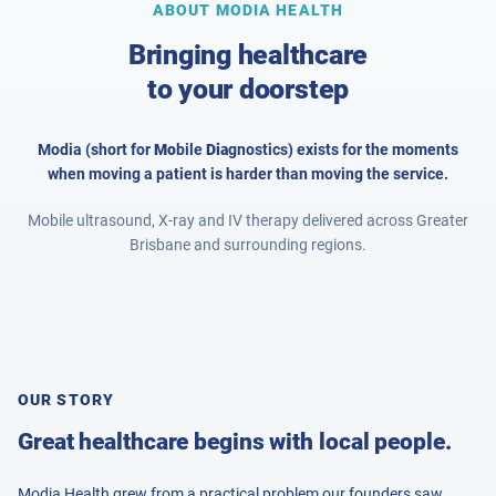
ABOUT MODIA HEALTH
Bringing healthcare
to your doorstep
Modia (short for
Mo
bile
Dia
gnostics) exists for the moments
when moving a patient is harder than moving the service.
Mobile ultrasound, X-ray and IV therapy delivered across Greater
Brisbane and surrounding regions.
OUR STORY
Great healthcare begins with local people.
Modia Health grew from a practical problem our founders saw