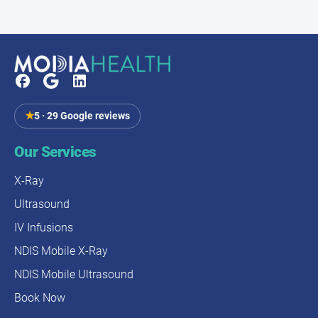
★
5 · 29 Google reviews
Our Services
X-Ray
Ultrasound
IV Infusions
NDIS Mobile X-Ray
NDIS Mobile Ultrasound
Book Now