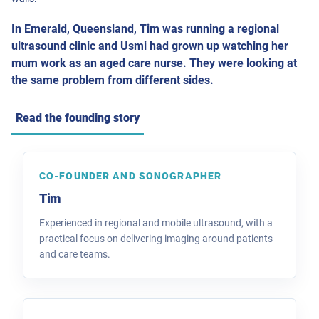
In Emerald, Queensland, Tim was running a regional
ultrasound clinic and Usmi had grown up watching her
mum work as an aged care nurse. They were looking at
the same problem from different sides.
Read the founding story
CO-FOUNDER AND SONOGRAPHER
Tim
Experienced in regional and mobile ultrasound, with a
practical focus on delivering imaging around patients
and care teams.