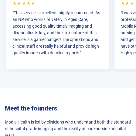
★★★★★
★★★
"This service is excellent, highly recommend. As
"I was v
an NP who works privately in Aged Care,
profess
accessing good quality timely imaging and
Mobile R
diagnostics is key, and the slick nature of this
nursing
service is a gamechanger! The operations and
and gen
clinical staff are really helpful and provide high
have oth
quality images with detailed reports."
Highly 
Meet the founders
Modia Health is led by clinicians who understand both the standard
of hospital-grade imaging and the reality of care outside hospital
walls.