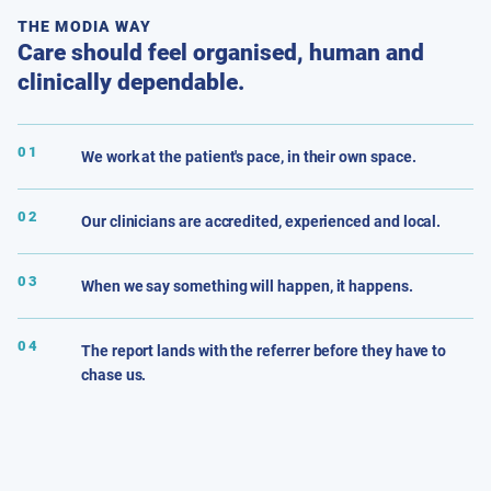
THE MODIA WAY
Care should feel organised, human and
clinically dependable.
01
We work at the patient's pace, in their own space.
02
Our clinicians are accredited, experienced and local.
03
When we say something will happen, it happens.
04
The report lands with the referrer before they have to
chase us.