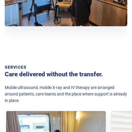
SERVICES
Care delivered without the transfer.
Mobile ultrasound, mobile X-ray and IV therapy are arranged
around patients, care teams and the place where support is already
in place.