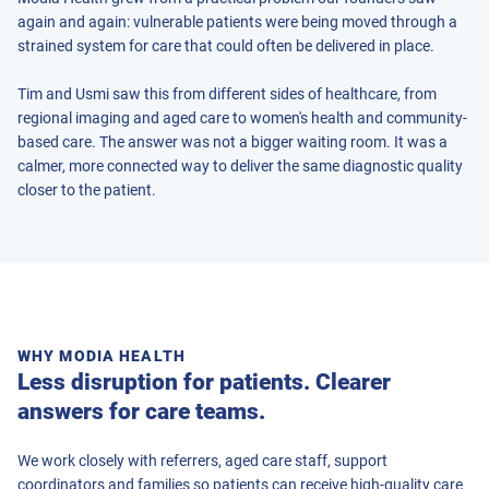
again and again: vulnerable patients were being moved through a
strained system for care that could often be delivered in place.
Tim and Usmi saw this from different sides of healthcare, from
regional imaging and aged care to women's health and community-
based care. The answer was not a bigger waiting room. It was a
calmer, more connected way to deliver the same diagnostic quality
closer to the patient.
WHY MODIA HEALTH
Less disruption for patients. Clearer
answers for care teams.
We work closely with referrers, aged care staff, support
coordinators and families so patients can receive high-quality care