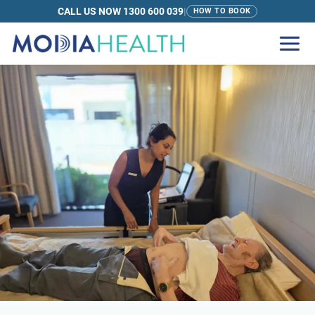
CALL US NOW 1300 600 039
|
HOW TO BOOK