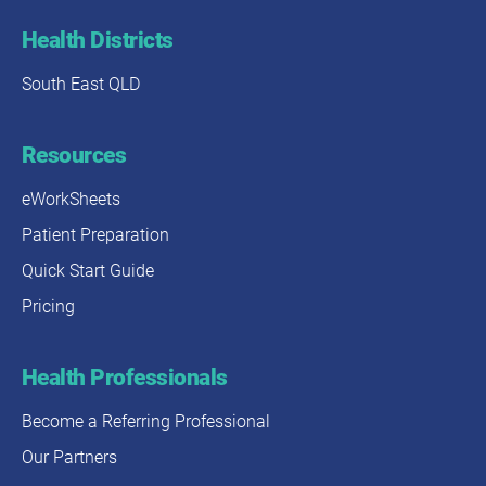
Health Districts
South East QLD
Resources
eWorkSheets
Patient Preparation
Quick Start Guide
Pricing
Health Professionals
Become a Referring Professional
Our Partners