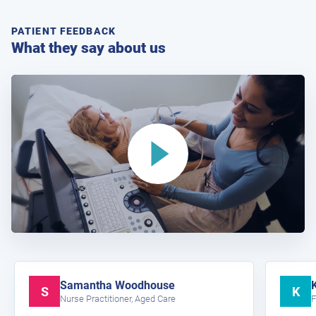
PATIENT FEEDBACK
What they say about us
Samantha Woodhouse
S
K
Nurse Practitioner, Aged Care
F