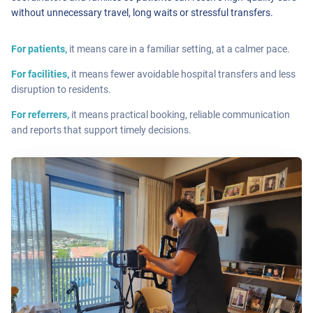
without unnecessary travel, long waits or stressful transfers.
For patients,
it means care in a familiar setting, at a calmer pace.
For facilities,
it means fewer avoidable hospital transfers and less
disruption to residents.
For referrers,
it means practical booking, reliable communication
and reports that support timely decisions.