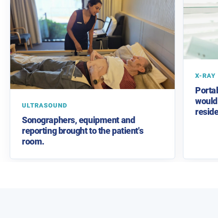
X-RAY
Porta
would 
ULTRASOUND
reside
Sonographers, equipment and
reporting brought to the patient's
room.