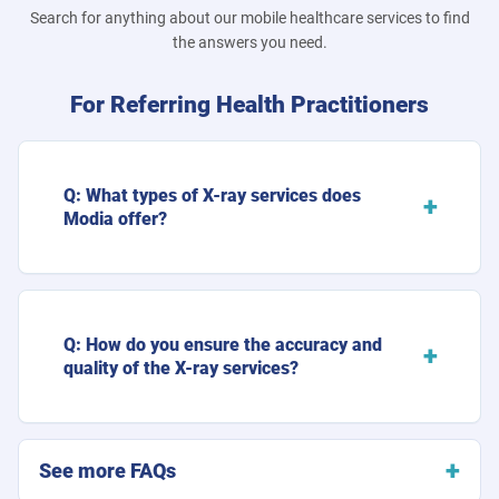
Search for anything about our mobile healthcare services to find
the answers you need.
For Referring Health Practitioners
Q: What types of X-ray services does
Modia offer?
Q: How do you ensure the accuracy and
quality of the X-ray services?
See more FAQs