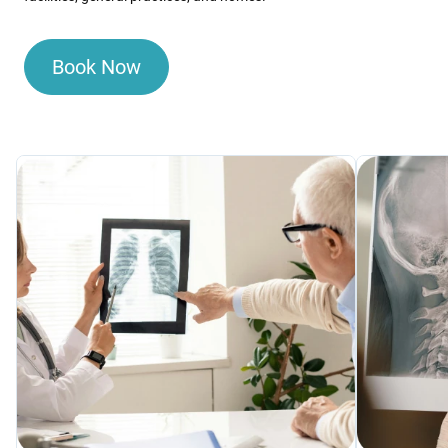
Book Now