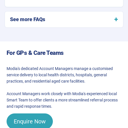
See more FAQs
For GPs & Care Teams
Modia's dedicated Account Managers manage a customised
service delivery to local health districts, hospitals, general
practices, and residential aged care facilities.
Account Managers work closely with Modia's experienced local
Smart Team to offer clients a more streamlined referral process
and rapid response times.
Enquire Now