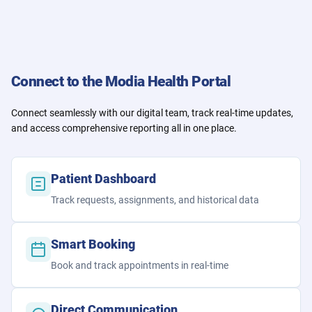
Connect to the Modia Health Portal
Connect seamlessly with our digital team, track real-time updates,
and access comprehensive reporting all in one place.
Patient Dashboard
Track requests, assignments, and historical data
Smart Booking
Book and track appointments in real-time
Direct Communication