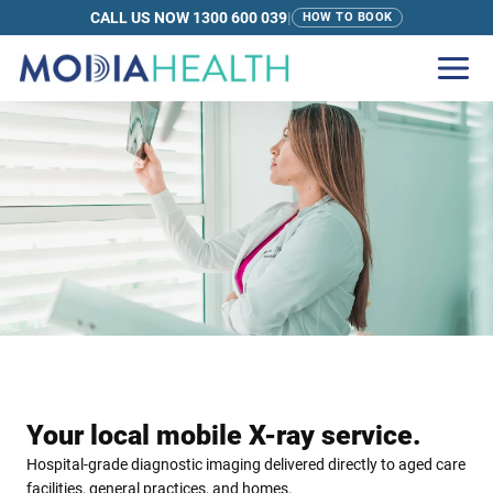
CALL US NOW 1300 600 039
|
HOW TO BOOK
Your local mobile X-ray service.
Hospital-grade diagnostic imaging delivered directly to aged care
facilities, general practices, and homes.