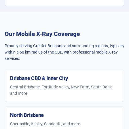
Our Mobile X-Ray Coverage
Proudly serving Greater Brisbane and surrounding regions, typically
within a 50 km radius of the CBD, with professional mobile X-ray
services:
Brisbane CBD & Inner City
Central Brisbane, Fortitude Valley, New Farm, South Bank,
and more
North Brisbane
Chermside, Aspley, Sandgate, and more