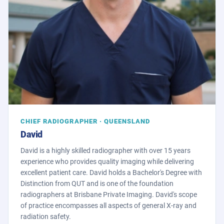
CHIEF RADIOGRAPHER · QUEENSLAND
David
David is a highly skilled radiographer with over 15 years
experience who provides quality imaging while delivering
excellent patient care. David holds a Bachelor's Degree with
Distinction from QUT and is one of the foundation
radiographers at Brisbane Private Imaging. David's scope
of practice encompasses all aspects of general X-ray and
radiation safety.