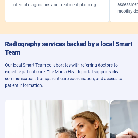
assessment
internal diagnostics and treatment planning.
mobility de
Radiography services backed by a local Smart
Team
Our local Smart Team collaborates with referring doctors to
expedite patient care. The Modia Health portal supports clear
communication, transparent care coordination, and access to
patient information.