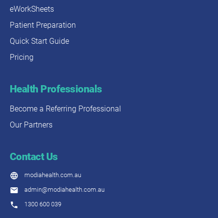
eWorkSheets
Patient Preparation
Quick Start Guide
Pricing
Health Professionals
Become a Referring Professional
Our Partners
Contact Us
modiahealth.com.au
admin@modiahealth.com.au
1300 600 039