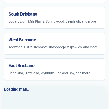
South Brisbane
Logan, Eight Mile Plains, Springwood, Beenleigh, and more
West Brisbane
Toowong, Darra, Kenmore, Indooroopilly, Ipswich, and more
East Brisbane
Capalaba, Cleveland, Wynnum, Redland Bay, and more