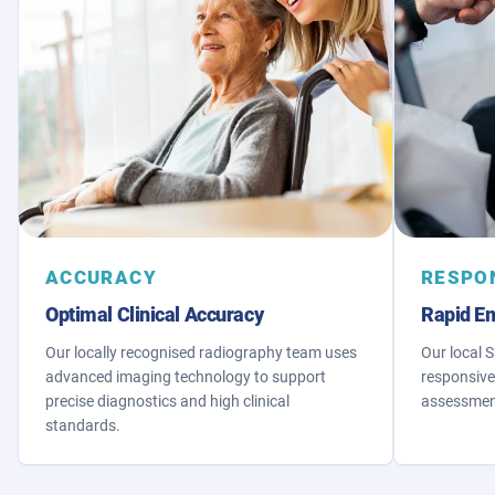
ACCURACY
RESPO
Optimal Clinical Accuracy
Rapid E
Our locally recognised radiography team uses
Our local 
advanced imaging technology to support
responsive
precise diagnostics and high clinical
assessment
standards.