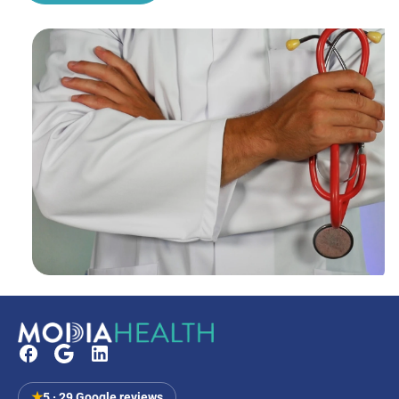
★
5 · 29 Google reviews