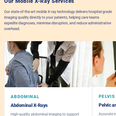
Our Mobile X-Ray Services
Our state-of-the-art mobile X-ray technology delivers hospital-grade
imaging quality directly to your patients, helping care teams
expedite diagnoses, minimise disruption, and reduce administrative
overhead.
PELVIS
ABDOMINAL
Pelvic a
Abdominal X-Rays
Accurate i
High-quality abdominal imaging to support