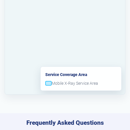
Service Coverage Area
Mobile X-Ray Service Area
Frequently Asked Questions