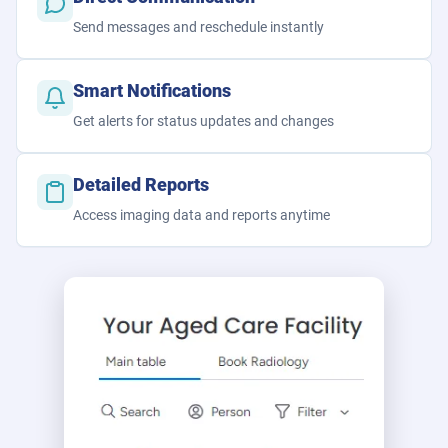
Send messages and reschedule instantly
Smart Notifications
Get alerts for status updates and changes
Detailed Reports
Access imaging data and reports anytime