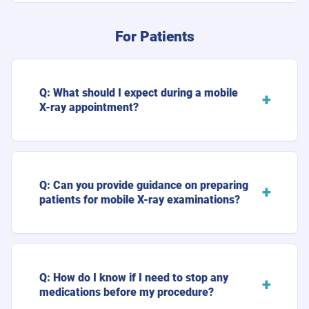
For Patients
Q: What should I expect during a mobile
X-ray appointment?
Q: Can you provide guidance on preparing
patients for mobile X-ray examinations?
Q: How do I know if I need to stop any
medications before my procedure?