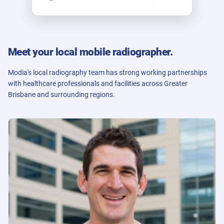
Meet your local mobile radiographer.
Modia's local radiography team has strong working partnerships
with healthcare professionals and facilities across Greater
Brisbane and surrounding regions.