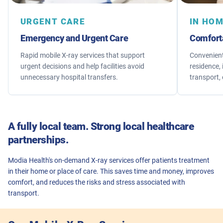
URGENT CARE
IN HO
Emergency and Urgent Care
Comfort
Rapid mobile X-ray services that support
Convenient
urgent decisions and help facilities avoid
residence, 
unnecessary hospital transfers.
transport, 
A fully local team. Strong local healthcare
partnerships.
Modia Health's on-demand X-ray services offer patients treatment
in their home or place of care. This saves time and money, improves
comfort, and reduces the risks and stress associated with
transport.