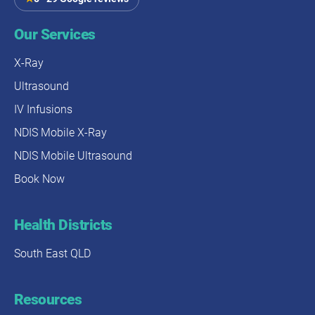
Our Services
X-Ray
Ultrasound
IV Infusions
NDIS Mobile X-Ray
NDIS Mobile Ultrasound
Book Now
Health Districts
South East QLD
Resources