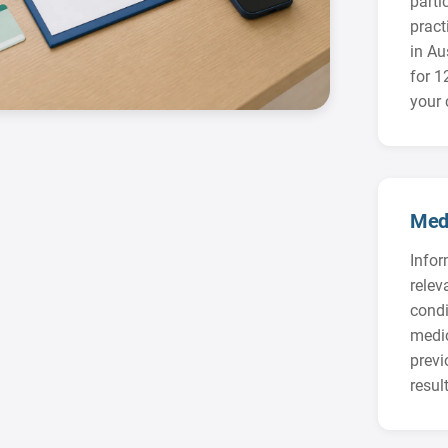
parti
practi
in Au
for 
your 
Medi
Infor
relev
condi
medic
prev
result