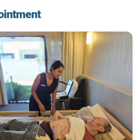
ointment