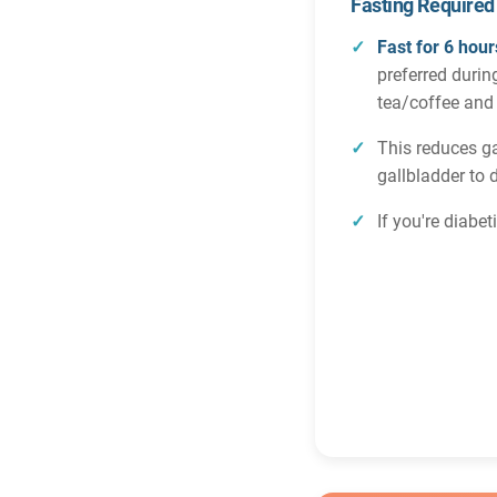
Fasting Required
Fast for 6 hour
preferred durin
tea/coffee and
This reduces g
gallbladder to 
If you're diabe