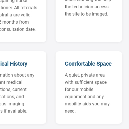
cipating nurse
the technician access
tioner. All referrals
the site to be imaged.
stralia are valid
12 months from
consultation date.
cal History
Comfortable Space
mation about any
A quiet, private area
ant medical
with sufficient space
tions, current
for our mobile
ations, and
equipment and any
ious imaging
mobility aids you may
s if available.
need.