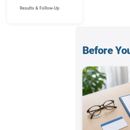
Results & Follow-Up
Before Yo