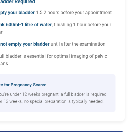
Bladder Required
pty your bladder
1.5-2 hours before your appointment
nk 600ml-1 litre of water
, finishing 1 hour before your
an
 not empty your bladder
until after the examination
ull bladder is essential for optimal imaging of pelvic
gans
e for Pregnancy Scans:
you're under 12 weeks pregnant, a full bladder is required.
r 12 weeks, no special preparation is typically needed.