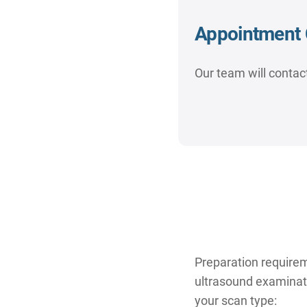
Appointment 
Our team will contact
Preparation require
ultrasound examinatio
your scan type: