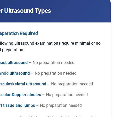
r Ultrasound Types
eparation Required
llowing ultrasound examinations require minimal or no
l preparation:
east ultrasound
– No preparation needed
yroid ultrasound
– No preparation needed
sculoskeletal ultrasound
– No preparation needed
scular Doppler studies
– No preparation needed
ft tissue and lumps
– No preparation needed