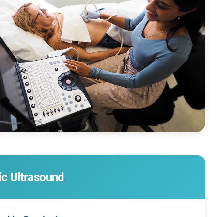
ic Ultrasound