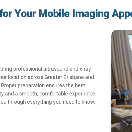
 for Your Mobile Imaging App
bring professional ultrasound and x-ray
your location across Greater Brisbane and
 Proper preparation ensures the best
ty and a smooth, comfortable experience.
 you through everything you need to know.