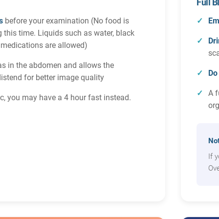
Full 
s
before your examination (No food is
Em
g this time. Liquids such as water, black
Dri
 medications are allowed)
sc
as in the abdomen and allows the
Do
distend for better image quality
A f
tic, you may have a 4 hour fast instead.
or
Not
If 
Ove