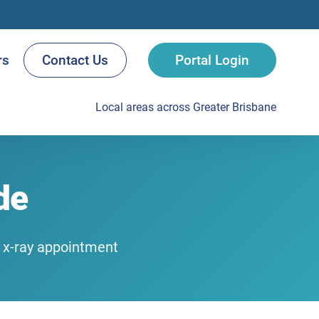
rs
Contact Us
Portal Login
Local areas across Greater Brisbane
de
r x-ray appointment