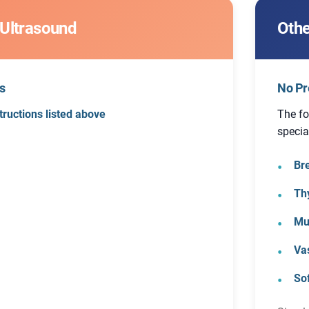
 Ultrasound
Othe
s
No Pr
tructions listed above
The fo
specia
Br
Th
Mu
Va
So