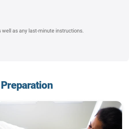
 well as any last-minute instructions.
 Preparation