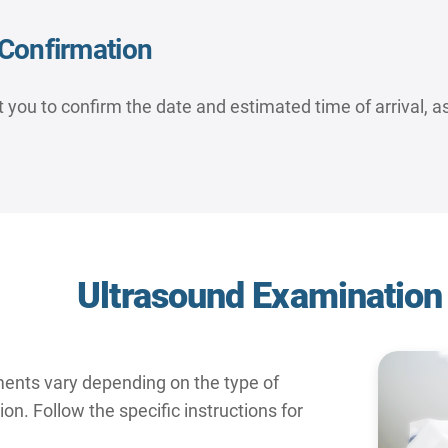
Confirmation
 you to confirm the date and estimated time of arrival, as
Ultrasound Examination
ments vary depending on the type of
n. Follow the specific instructions for