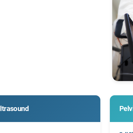
ltrasound
Pelv