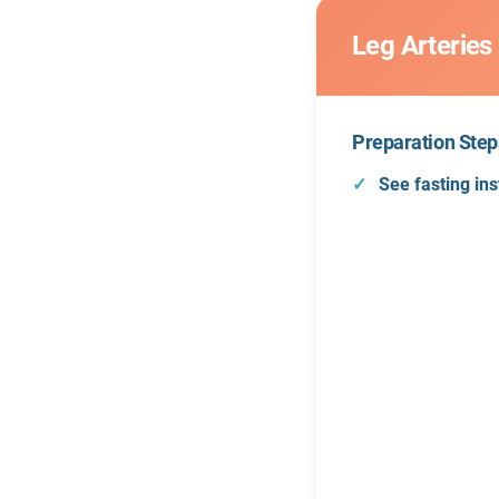
Leg Arteries
Preparation Step
See fasting ins