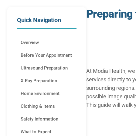
Preparing
Quick Navigation
Overview
Before Your Appointment
Ultrasound Preparation
At Modia Health, we 
services directly to 
X-Ray Preparation
surrounding regions.
Home Environment
possible image quali
This guide will walk
Clothing & Items
Safety Information
What to Expect