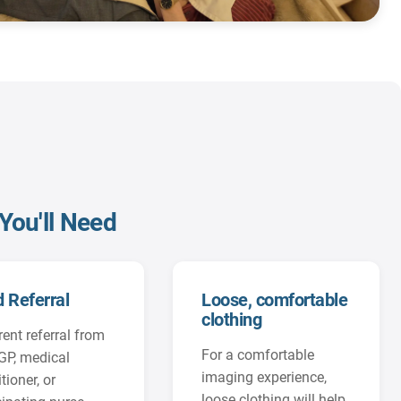
You'll Need
d Referral
Loose, comfortable
clothing
rent referral from
For a comfortable
GP, medical
imaging experience,
tioner, or
loose clothing will help