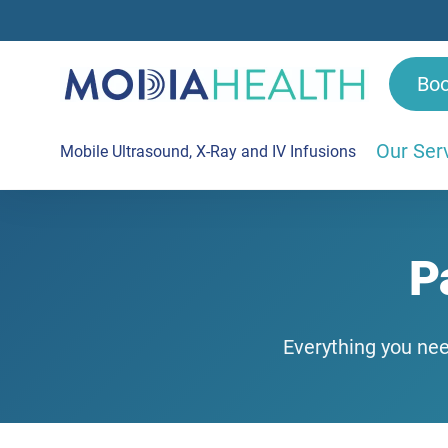
Bo
Our Ser
Mobile Ultrasound, X-Ray and IV Infusions
P
Everything you nee