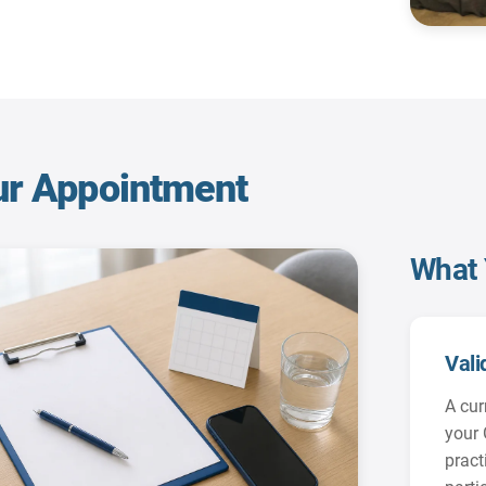
ur Appointment
What 
Vali
A cur
your 
practi