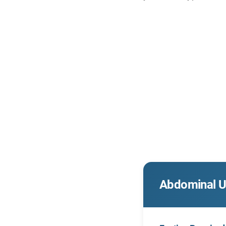
Abdominal U