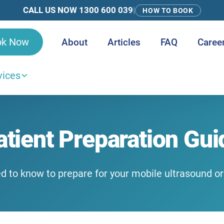
CALL US NOW 1300 600 039
|
HOW TO BOOK
ok Now
About
Articles
FAQ
Caree
vices
atient Preparation Gui
d to know to prepare for your mobile ultrasound o