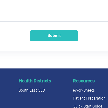
Submit
Health Districts
Resources
South East QLD
eWorkSheets
Patient Preparation
Quick Start Guide