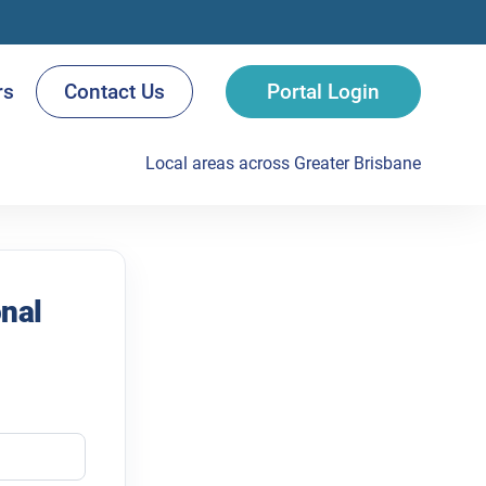
rs
Contact Us
Portal Login
Local areas across Greater Brisbane
onal