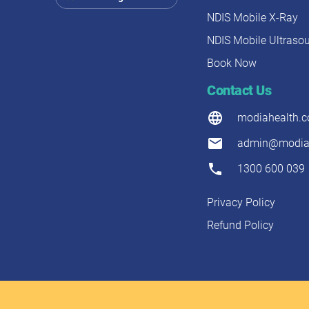
NDIS Mobile X-Ray
NDIS Mobile Ultraso
Book Now
Contact Us
modiahealth.
admin@modiah
1300 600 039
Privacy Policy
Refund Policy