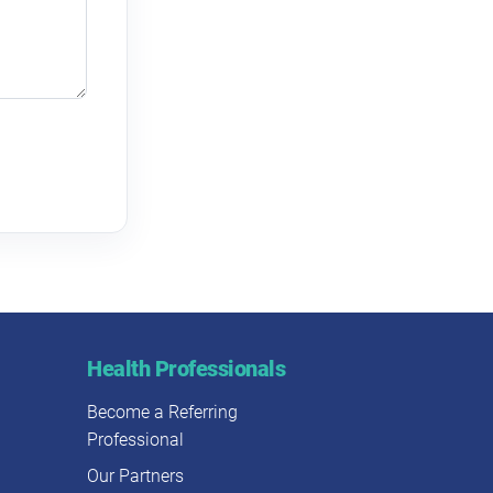
Health Professionals
Become a Referring
Professional
Our Partners