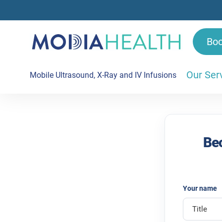
Bo
Our Ser
Mobile Ultrasound, X-Ray and IV Infusions
Refer to Modia Health | For GPs
Bec
Your name