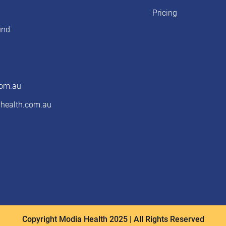
Pricing
und
com.au
ealth.com.au
Copyright Modia Health 2025 | All Rights Reserved