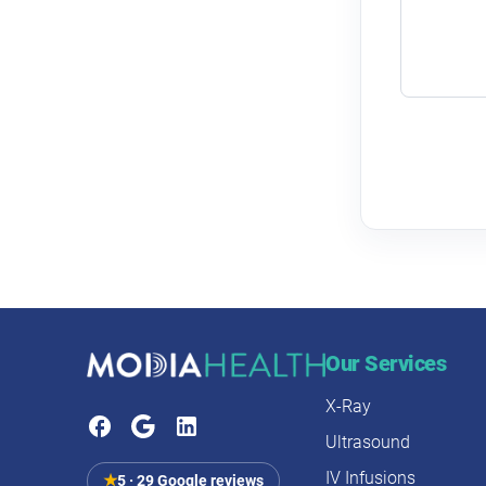
Our Services
X-Ray
Ultrasound
IV Infusions
★
5 · 29 Google reviews