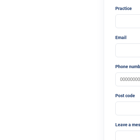
Practice
Email
Phone numb
Post code
Leave a me