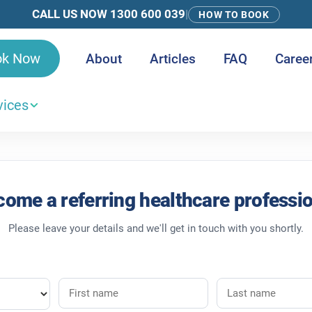
CALL US NOW 1300 600 039
|
HOW TO BOOK
ok Now
About
Articles
FAQ
Caree
vices
 and Care Teams
ome a referring healthcare professi
Please leave your details and we'll get in touch with you shortly.