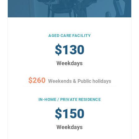
AGED CARE FACILITY
$130
Weekdays
$260
Weekends & Public holidays
IN-HOME / PRIVATE RESIDENCE
$150
Weekdays