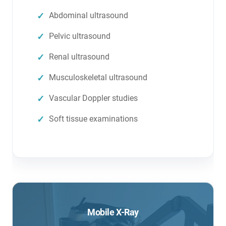
Abdominal ultrasound
Pelvic ultrasound
Renal ultrasound
Musculoskeletal ultrasound
Vascular Doppler studies
Soft tissue examinations
Mobile X-Ray