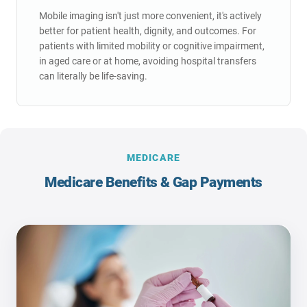
Hospital Bed Shortage
hospital admissions.
Mobile imaging isn't just more convenient, it's actively
Prevents unnecessary 5.8-day average hospital
better for patient health, dignity, and outcomes. For
Hidden Costs
stays.
patients with limited mobility or cognitive impairment,
Transport fees, hospital admission costs,
System Costs
in aged care or at home, avoiding hospital transfers
potential complications adding thousands.
Each avoided admission saves healthcare
can literally be life-saving.
system $2,533 - $13,533.
Resource Efficiency
Frees up ambulances and hospital resources for
true emergencies.
MEDICARE
Medicare Benefits & Gap Payments