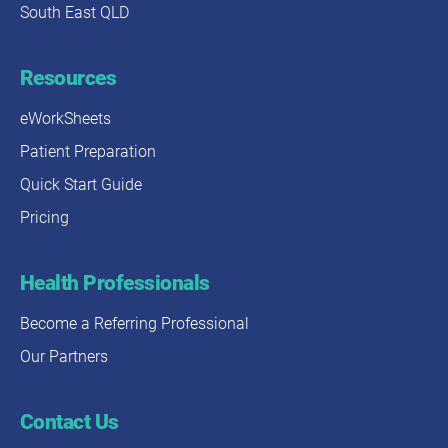
South East QLD
Resources
eWorkSheets
Patient Preparation
Quick Start Guide
Pricing
Health Professionals
Become a Referring Professional
Our Partners
Contact Us