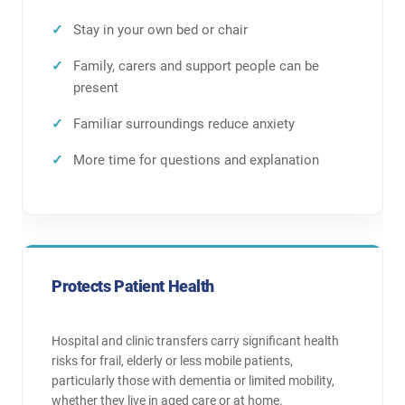
Stay in your own bed or chair
Family, carers and support people can be
present
Familiar surroundings reduce anxiety
More time for questions and explanation
Protects Patient Health
Hospital and clinic transfers carry significant health
risks for frail, elderly or less mobile patients,
particularly those with dementia or limited mobility,
whether they live in aged care or at home.