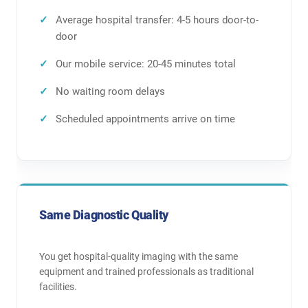
Average hospital transfer: 4-5 hours door-to-
door
Our mobile service: 20-45 minutes total
No waiting room delays
Scheduled appointments arrive on time
Same Diagnostic Quality
You get hospital-quality imaging with the same
equipment and trained professionals as traditional
facilities.