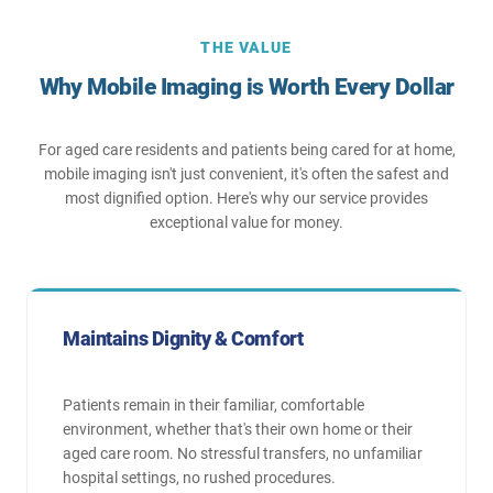
THE VALUE
Why Mobile Imaging is Worth Every Dollar
For aged care residents and patients being cared for at home,
mobile imaging isn't just convenient, it's often the safest and
most dignified option. Here's why our service provides
exceptional value for money.
Maintains Dignity & Comfort
Patients remain in their familiar, comfortable
environment, whether that's their own home or their
aged care room. No stressful transfers, no unfamiliar
hospital settings, no rushed procedures.