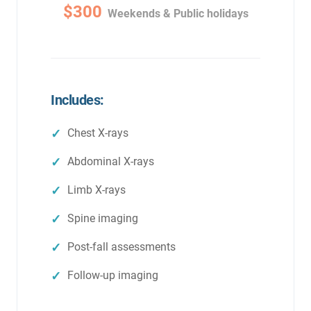
$300
Weekends & Public holidays
Includes:
Chest X-rays
Abdominal X-rays
Limb X-rays
Spine imaging
Post-fall assessments
Follow-up imaging