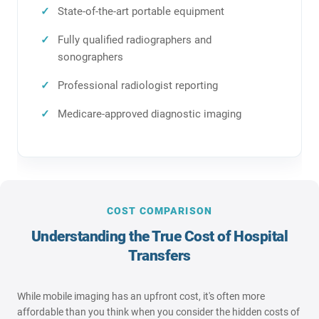
State-of-the-art portable equipment
Fully qualified radiographers and
sonographers
Professional radiologist reporting
Medicare-approved diagnostic imaging
COST COMPARISON
Understanding the True Cost of Hospital
Transfers
While mobile imaging has an upfront cost, it's often more
affordable than you think when you consider the hidden costs of