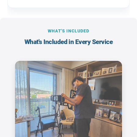
WHAT'S INCLUDED
What's Included in Every Service