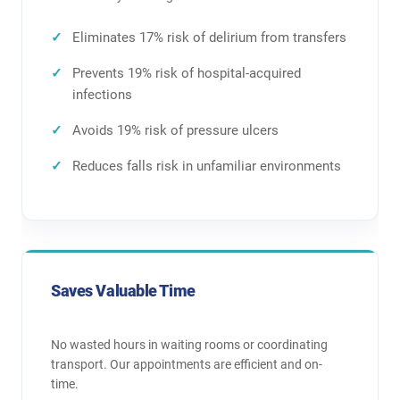
Eliminates 17% risk of delirium from transfers
Prevents 19% risk of hospital-acquired
infections
Avoids 19% risk of pressure ulcers
Reduces falls risk in unfamiliar environments
Saves Valuable Time
No wasted hours in waiting rooms or coordinating
transport. Our appointments are efficient and on-
time.