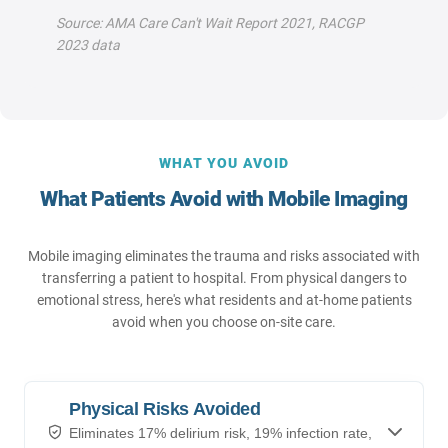
Source: AMA Care Can't Wait Report 2021, RACGP
2023 data
WHAT YOU AVOID
What Patients Avoid with Mobile Imaging
Mobile imaging eliminates the trauma and risks associated with
transferring a patient to hospital. From physical dangers to
emotional stress, here's what residents and at-home patients
avoid when you choose on-site care.
Physical Risks Avoided
Eliminates 17% delirium risk, 19% infection rate,