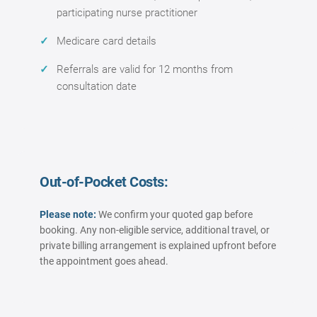
participating nurse practitioner
Medicare card details
Referrals are valid for 12 months from
consultation date
Out-of-Pocket Costs:
Please note:
We confirm your quoted gap before
booking. Any non-eligible service, additional travel, or
private billing arrangement is explained upfront before
the appointment goes ahead.