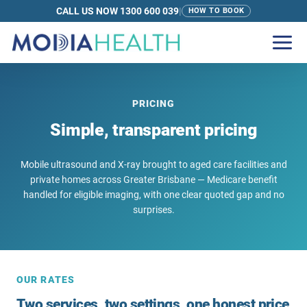
CALL US NOW 1300 600 039
|
HOW TO BOOK
PRICING
Simple, transparent pricing
Mobile ultrasound and X-ray brought to aged care facilities and
private homes across Greater Brisbane — Medicare benefit
handled for eligible imaging, with one clear quoted gap and no
surprises.
OUR RATES
Two services, two settings, one honest price