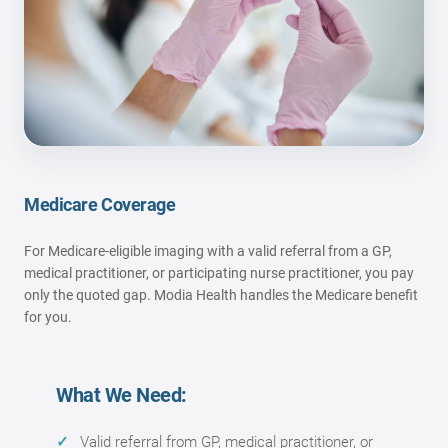
Medicare Coverage
For Medicare-eligible imaging with a valid referral from a GP,
medical practitioner, or participating nurse practitioner, you pay
only the quoted gap. Modia Health handles the Medicare benefit
for you.
What We Need:
Valid referral from GP, medical practitioner, or