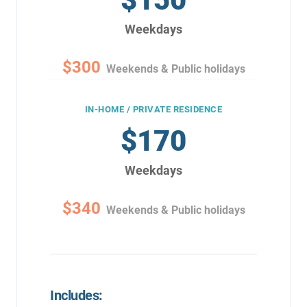
Weekdays
$300
Weekends & Public holidays
IN-HOME / PRIVATE RESIDENCE
$170
Weekdays
$340
Weekends & Public holidays
Includes: