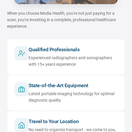
When you choose Modia Health, you're not just paying for a
scan, you're investing in a complete, professional healthcare
experience.
Qualified Professionals
Experienced radiographers and sonographers
with 15+ years experience
State-of-the-Art Equipment
Latest portable imaging technology for optimal
diagnostic quality
Travel to Your Location
No need to organize transport - we come to you,