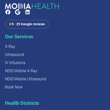
NDIS funding (where applicable)
ED visit: $533
Payment is typically required at time of service. For
Hospital admission (30% of transfers): $11,000
Medicare-eligible imaging, Modia Health handles the
Medicare benefit on your behalf.
★
5 · 29 Google reviews
4-5 hours of disruption vs. 20-45 minutes
17% risk of delirium avoided
Our Services
19% risk of infections avoided
X-Ray
Mobile imaging provides faster outcomes with
Ultrasound
equivalent diagnostic accuracy at a fraction of the total
IV Infusions
cost and risk of hospital transfers, particularly for
elderly patients.
NDIS Mobile X-Ray
NDIS Mobile Ultrasound
Book Now
Health Districts