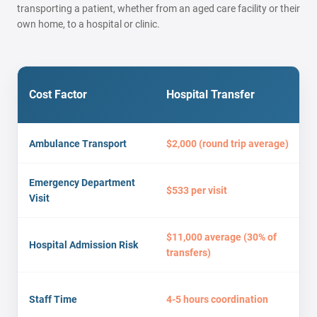
transporting a patient, whether from an aged care facility or their
own home, to a hospital or clinic.
Cost Factor
Hospital Transfer
Ambulance Transport
$2,000 (round trip average)
Emergency Department
$533 per visit
Visit
$11,000 average (30% of
Hospital Admission Risk
transfers)
Staff Time
4-5 hours coordination