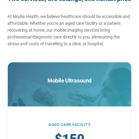
At Modia Health, we believe healthcare should be accessible and
affordable. Whether you're an aged care facility or a patient
recovering at home, our mobile imaging services bring
professional diagnostic care directly to you, eliminating the
stress and costs of travelling to a clinic or hospital.
Mobile Ultrasound
AGED CARE FACILITY
$150