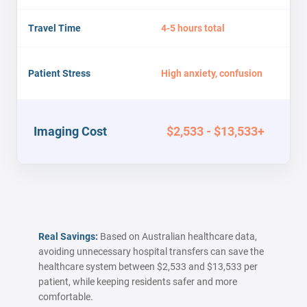
Travel Time
4-5 hours total
Patient Stress
High anxiety, confusion
Imaging Cost
$2,533 - $13,533+
Real Savings:
Based on Australian healthcare data,
avoiding unnecessary hospital transfers can save the
healthcare system between $2,533 and $13,533 per
patient, while keeping residents safer and more
comfortable.