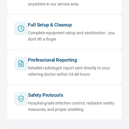
anywhere in our service area
Full Setup & Cleanup
Complete equipment setup and sanitization - you
don't lift a finger
Professional Reporting
Detailed radiologist report sent directly to your
referring doctor within 24-48 hours
Safety Protocols
Hospital-grade infection control, radiation safety
measures, and proper shielding