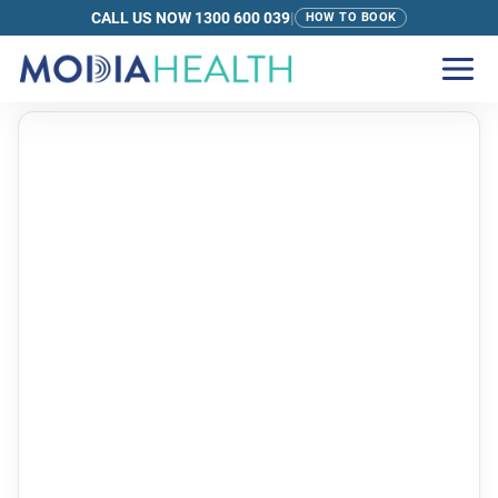
CALL US NOW 1300 600 039
|
HOW TO BOOK