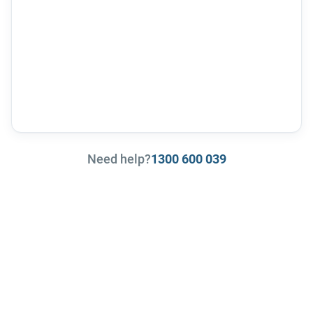
Need help?
1300 600 039