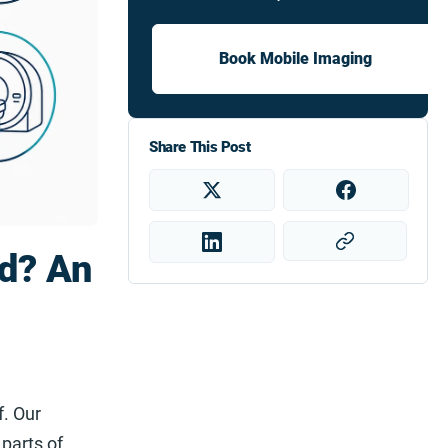
Book Mobile Imaging
Share This Post
d? An
f. Our
parts of