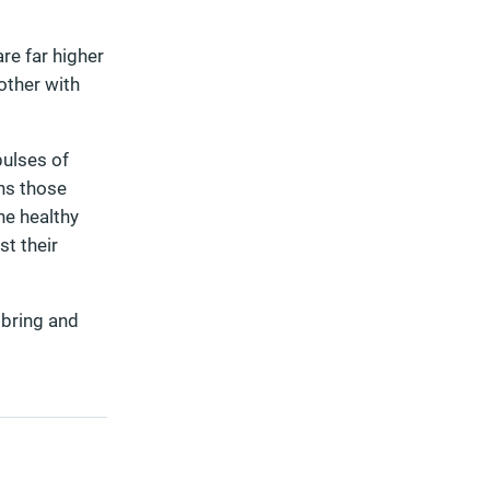
re far higher
other with
pulses of
ns those
he healthy
st their
 bring and