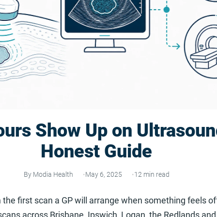
urs Show Up on Ultrasoun
Honest Guide
By Modia Health
May 6, 2025
12 min read
 the first scan a GP will arrange when something feels of
cans across Brisbane, Ipswich, Logan, the Redlands and 