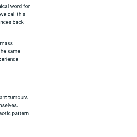
ical word for
we call this
unces back
d mass
 the same
xperience
nant tumours
mselves.
aotic pattern