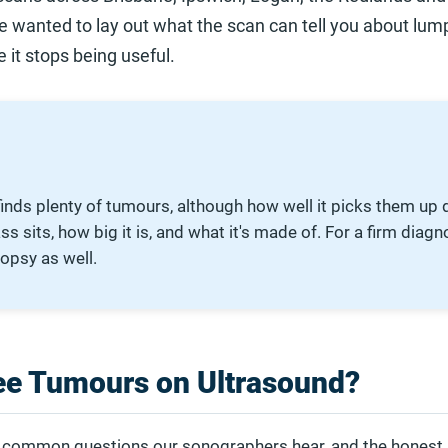
 wanted to lay out what the scan can tell you about lum
it stops being useful.
finds plenty of tumours, although how well it picks them up
 sits, how big it is, and what it's made of. For a firm diagno
iopsy as well.
ee Tumours on Ultrasound?
st common questions our sonographers hear, and the honest