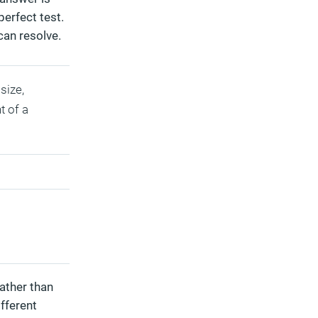
perfect test.
can resolve.
size,
t of a
ather than
ifferent