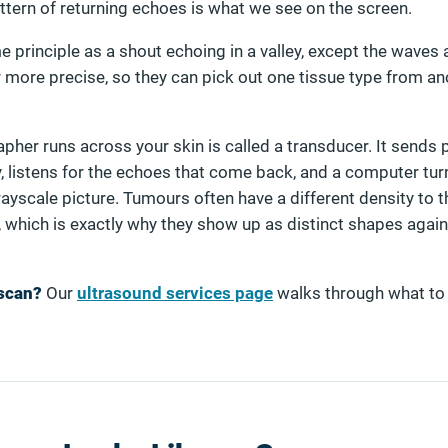
ttern of returning echoes is what we see on the screen.
 principle as a shout echoing in a valley, except the waves a
r more precise, so they can pick out one tissue type from an
her runs across your skin is called a transducer. It sends 
, listens for the echoes that come back, and a computer tur
grayscale picture. Tumours often have a different density to t
 which is exactly why they show up as distinct shapes again
 scan?
Our
ultrasound services page
walks through what to