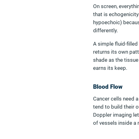
On screen, everythi
that is echogenicit
hypoechoic) becaus
differently.
A simple fluid-fille
returns its own patt
shade as the tissue 
earns its keep.
Blood Flow
Cancer cells need a
tend to build their
Doppler imaging let
of vessels inside a 