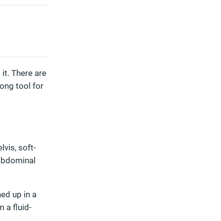
it. There are
rong tool for
vis, soft-
 abdominal
ned up in a
 a fluid-