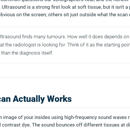
Ultrasound is a strong first look at soft tissue, but it isn't a 
bvious on the screen; others sit just outside what the scan 
ltrasound finds many tumours. How well it does depends on 
t the radiologist is looking for. Think of it as the starting poin
 than the diagnosis itself.
an Actually Works
n image of your insides using high-frequency sound waves r
d contrast dye. The sound bounces off different tissues at d