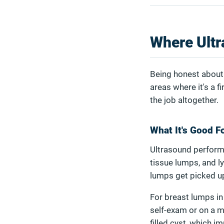
Where Ultr
Being honest about 
areas where it's a f
the job altogether.
What It's Good F
Ultrasound performs
tissue lumps, and l
lumps get picked u
For breast lumps in 
self-exam or on a m
filled cyst, which 