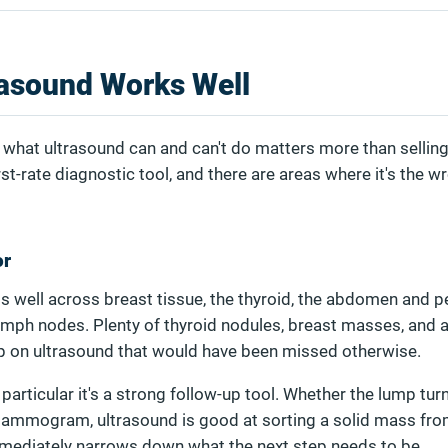
asound Works Well
what ultrasound can and can't do matters more than selling 
irst-rate diagnostic tool, and there are areas where it's the w
or
 well across breast tissue, the thyroid, the abdomen and pel
ymph nodes. Plenty of thyroid nodules, breast masses, and
p on ultrasound that would have been missed otherwise.
particular it's a strong follow-up tool. Whether the lump tur
ammogram, ultrasound is good at sorting a solid mass from
immediately narrows down what the next step needs to be.