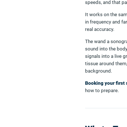
speeds, and that pa
It works on the same
in frequency and fa
real accuracy.
The wand a sonograp
sound into the body
signals into a live 
tissue around them,
background.
Booking your first
how to prepare.