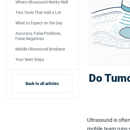
Where Ultrasound Works Well
Two Tools That Add a Lot
What to Expect on the Day
Accuracy, False Positives,
False Negatives
Mobile Ultrasound Brisbane
Your Next Steps
Do Tumo
Back to all articles
Ultrasound is often
mobile team runs s