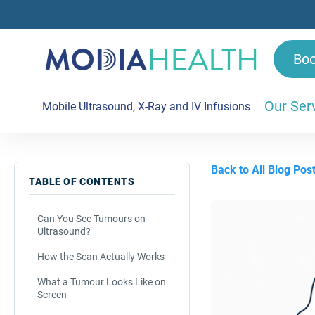
Bo
Our Ser
Mobile Ultrasound, X-Ray and IV Infusions
Back to All Blog Pos
TABLE OF CONTENTS
Can You See Tumours on
Ultrasound?
How the Scan Actually Works
What a Tumour Looks Like on
Screen