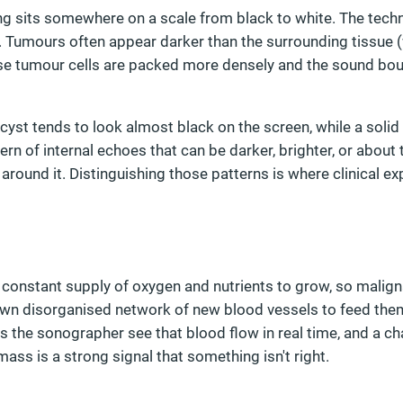
ng sits somewhere on a scale from black to white. The techn
y. Tumours often appear darker than the surrounding tissue (
e tumour cells are packed more densely and the sound bo
d cyst tends to look almost black on the screen, while a soli
ern of internal echoes that can be darker, brighter, or about
around it. Distinguishing those patterns is where clinical e
 constant supply of oxygen and nutrients to grow, so malig
 own disorganised network of new blood vessels to feed the
s the sonographer see that blood flow in real time, and a ch
mass is a strong signal that something isn't right.