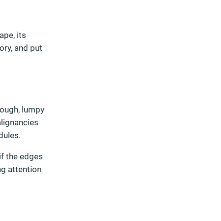
pe, its
ory, and put
rough, lumpy
alignancies
dules.
if the edges
ng attention