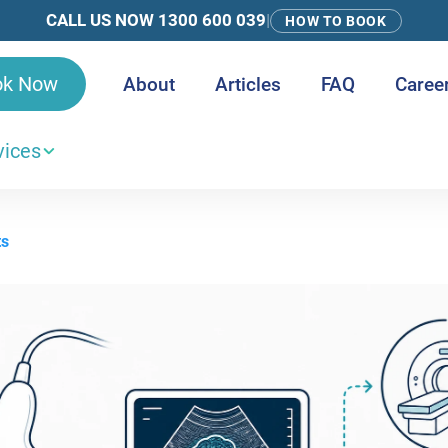
CALL US NOW 1300 600 039
|
HOW TO BOOK
ok Now
About
Articles
FAQ
Caree
vices
ts