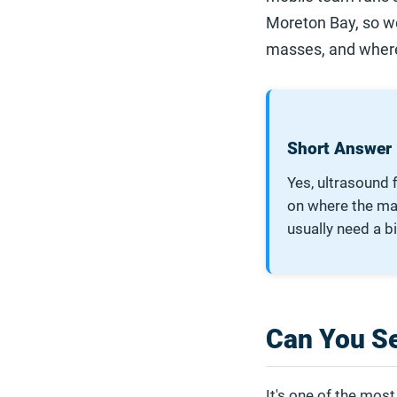
Moreton Bay, so we
masses, and where 
Short Answer
Yes, ultrasound 
on where the mass
usually need a b
Can You S
It's one of the mo