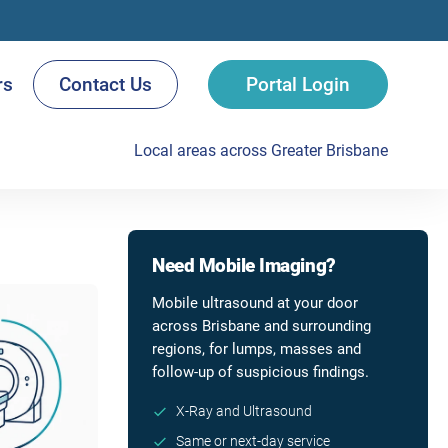
rs
Contact Us
Portal Login
Local areas across Greater Brisbane
Need Mobile Imaging?
Mobile ultrasound at your door
across Brisbane and surrounding
regions, for lumps, masses and
follow-up of suspicious findings.
X-Ray and Ultrasound
Same or next-day service