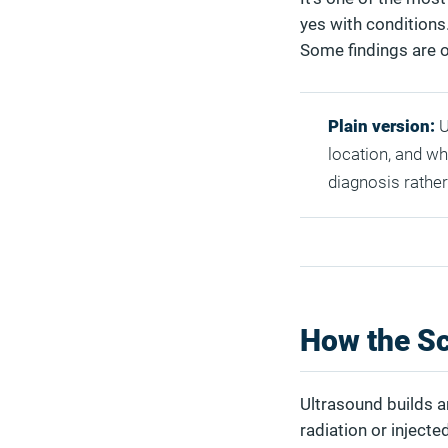
yes with conditions. 
Some findings are o
Plain version:
U
location, and wha
diagnosis rather
How the Sc
Ultrasound builds a
radiation or injecte