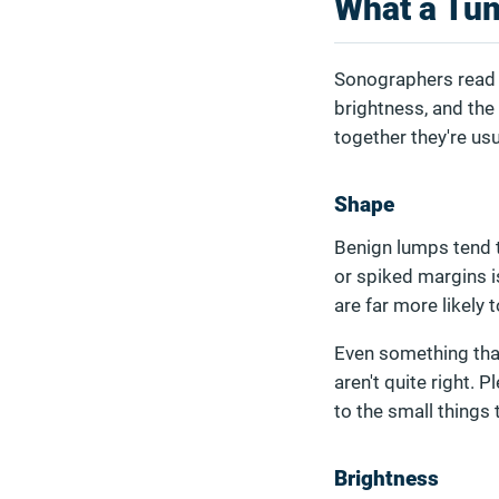
What a Tum
Sonographers read t
brightness, and the 
together they're us
Shape
Benign lumps tend 
or spiked margins i
are far more likely
Even something that 
aren't quite right. 
to the small things t
Brightness