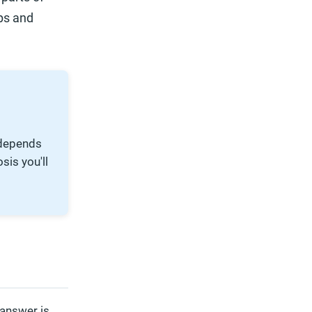
ps and
 depends
sis you'll
 answer is