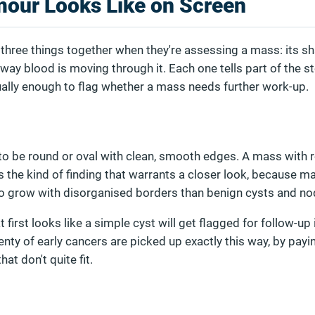
our Looks Like on Screen
hree things together when they're assessing a mass: its sha
way blood is moving through it. Each one tells part of the st
ually enough to flag whether a mass needs further work-up.
to be round or oval with clean, smooth edges. A mass with 
s the kind of finding that warrants a closer look, because m
 to grow with disorganised borders than benign cysts and no
first looks like a simple cyst will get flagged for follow-up 
Plenty of early cancers are picked up exactly this way, by payi
hat don't quite fit.