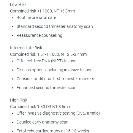
Low Risk
Combined risk <1:1000, NT <3.5mm
Routine prenatal care
Standard second trimester anatomy scan
Reassurance counselling
Intermediate Risk
Combined risk 1:51-1:1000, NT 2.5-3.4mm
Offer cell-free DNA (NIPT) testing
Discuss options including invasive testing
Consider additional first trimester markers
Enhanced second trimester scan
High Risk
Combined risk 1:50 OR NT 3.5mm
Offer invasive diagnostic testing (CVS/amnio)
Detailed early anatomy scan
Fetal echocardiography at 16-18 weeks