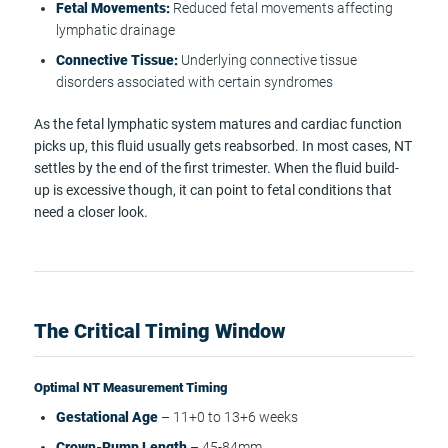
Fetal Movements:
Reduced fetal movements affecting
lymphatic drainage
Connective Tissue:
Underlying connective tissue
disorders associated with certain syndromes
As the fetal lymphatic system matures and cardiac function
picks up, this fluid usually gets reabsorbed. In most cases, NT
settles by the end of the first trimester. When the fluid build-
up is excessive though, it can point to fetal conditions that
need a closer look.
The Critical Timing Window
Optimal NT Measurement Timing
Gestational Age
– 11+0 to 13+6 weeks
Crown-Rump Length
– 45-84mm