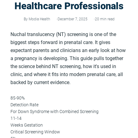
Healthcare Professionals
By Modia Health
December 7, 2025
20 min read
Nuchal translucency (NT) screening is one of the
biggest steps forward in prenatal care. It gives
expectant parents and clinicians an early look at how
a pregnancy is developing. This guide pulls together
the science behind NT screening, how it's used in
clinic, and where it fits into modern prenatal care, all
backed by current evidence.
85-90%
Detection Rate
For Down Syndrome with Combined Screening
11-14
Weeks Gestation
Critical Screening Window