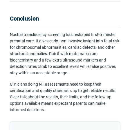
Conclusion
Nuchal translucency screening has reshaped first-trimester
prenatal care. It gives early, non-invasive insight into fetal risk
for chromosomal abnormalities, cardiac defects, and other
structural anomalies. Pair it with maternal serum
biochemistry and a few extra ultrasound markers and
detection rates climb to excellent levels while false positives
stay within an acceptable range.
Clinicians doing NT assessments need to keep their
certification and quality standards up to get reliable results.
Clear talk about the results, their limits, and the follow-up
options available means expectant parents can make
informed decisions.