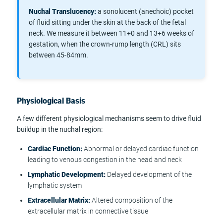
Nuchal Translucency:
a sonolucent (anechoic) pocket
of fluid sitting under the skin at the back of the fetal
neck. We measure it between 11+0 and 13+6 weeks of
gestation, when the crown-rump length (CRL) sits
between 45-84mm.
Physiological Basis
A few different physiological mechanisms seem to drive fluid
buildup in the nuchal region:
Cardiac Function:
Abnormal or delayed cardiac function
leading to venous congestion in the head and neck
Lymphatic Development:
Delayed development of the
lymphatic system
Extracellular Matrix:
Altered composition of the
extracellular matrix in connective tissue