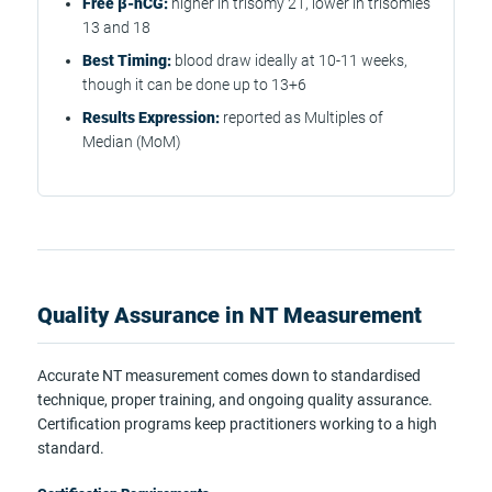
Free β-hCG:
higher in trisomy 21, lower in trisomies
13 and 18
Best Timing:
blood draw ideally at 10-11 weeks,
though it can be done up to 13+6
Results Expression:
reported as Multiples of
Median (MoM)
Quality Assurance in NT Measurement
Accurate NT measurement comes down to standardised
technique, proper training, and ongoing quality assurance.
Certification programs keep practitioners working to a high
standard.