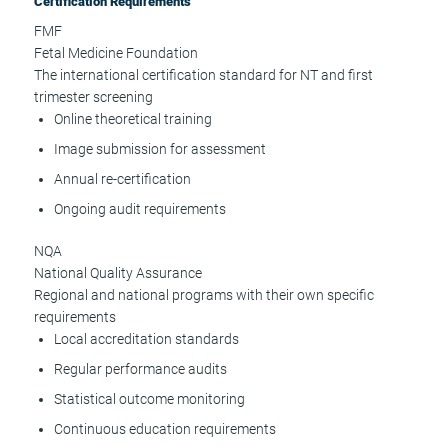
Certification Requirements
FMF
Fetal Medicine Foundation
The international certification standard for NT and first
trimester screening
Online theoretical training
Image submission for assessment
Annual re-certification
Ongoing audit requirements
NQA
National Quality Assurance
Regional and national programs with their own specific
requirements
Local accreditation standards
Regular performance audits
Statistical outcome monitoring
Continuous education requirements