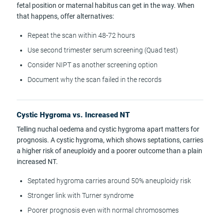
fetal position or maternal habitus can get in the way. When
that happens, offer alternatives:
Repeat the scan within 48-72 hours
Use second trimester serum screening (Quad test)
Consider NIPT as another screening option
Document why the scan failed in the records
Cystic Hygroma vs. Increased NT
Telling nuchal oedema and cystic hygroma apart matters for
prognosis. A cystic hygroma, which shows septations, carries
a higher risk of aneuploidy and a poorer outcome than a plain
increased NT.
Septated hygroma carries around 50% aneuploidy risk
Stronger link with Turner syndrome
Poorer prognosis even with normal chromosomes