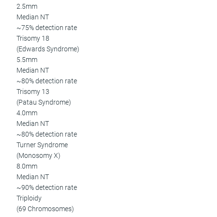
2.5mm
Median NT
~75% detection rate
Trisomy 18
(Edwards Syndrome)
5.5mm
Median NT
~80% detection rate
Trisomy 13
(Patau Syndrome)
4.0mm
Median NT
~80% detection rate
Turner Syndrome
(Monosomy X)
8.0mm
Median NT
~90% detection rate
Triploidy
(69 Chromosomes)