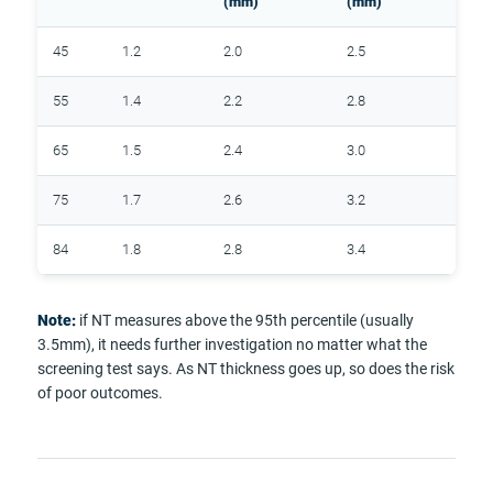
(mm)
(mm)
45
1.2
2.0
2.5
55
1.4
2.2
2.8
65
1.5
2.4
3.0
75
1.7
2.6
3.2
84
1.8
2.8
3.4
Note:
if NT measures above the 95th percentile (usually
3.5mm), it needs further investigation no matter what the
screening test says. As NT thickness goes up, so does the risk
of poor outcomes.