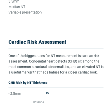
3.5mm
Median NT
Variable presentation
Cardiac Risk Assessment
One of the biggest uses for NT measurement is cardiac risk
assessment. Congenital heart defects (CHD) sit among the
most common structural abnormalities, and an elevated NT is
a useful marker that flags babies for a closer cardiac look.
CHD Risk by NT Thickness
~1%
<2.5mm
Baseline