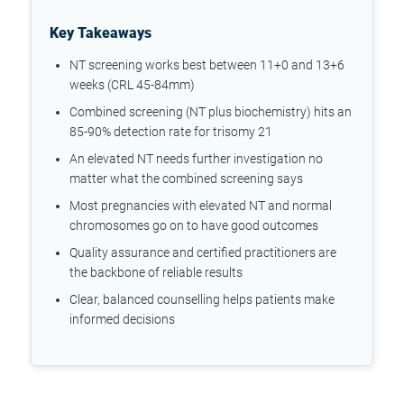
Key Takeaways
NT screening works best between 11+0 and 13+6
weeks (CRL 45-84mm)
Combined screening (NT plus biochemistry) hits an
85-90% detection rate for trisomy 21
An elevated NT needs further investigation no
matter what the combined screening says
Most pregnancies with elevated NT and normal
chromosomes go on to have good outcomes
Quality assurance and certified practitioners are
the backbone of reliable results
Clear, balanced counselling helps patients make
informed decisions