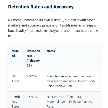
Detection Rates and Accuracy
NT measurement on its own is useful, but pair it with other
markers and accuracy jumps a lot. First-trimester screening
has steadily improved over the years, and the numbers show
it:
Meth
Detection
Notes
od
rate
(Trisomy
21)
NT
70-75%
A single measurement that gives
Alone
baseline screening on its own. ~5%
False Positive Rate.
Comb
85-90%
NT + PAPP-A + free β-hCG +
ined
Maternal Age. ~5% False Positive
Scree
Rate.