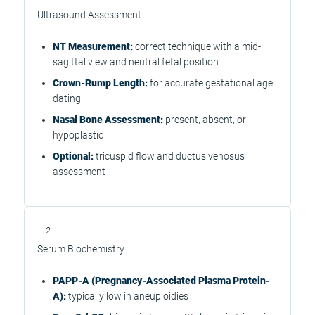
Ultrasound Assessment
NT Measurement:
correct technique with a mid-
sagittal view and neutral fetal position
Crown-Rump Length:
for accurate gestational age
dating
Nasal Bone Assessment:
present, absent, or
hypoplastic
Optional:
tricuspid flow and ductus venosus
assessment
2
Serum Biochemistry
PAPP-A (Pregnancy-Associated Plasma Protein-
A):
typically low in aneuploidies