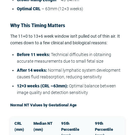
Optimal CRL
– 63mm (12+3 weeks)
Why This Timing Matters
The 11+0 to 13+6 week window isn't pulled out of thin air. It
comes down to a few clinical and biological reasons:
Before 11 weeks:
Technical difficulties in obtaining
accurate measurements due to small fetal size
After 14 weeks:
Normal lymphatic system development
causes fluid reabsorption, reducing sensitivity
12+3 weeks (CRL ~63mm):
Optimal balance between
image quality and detection sensitivity
Normal NT Values by Gestational Age
CRL
Median NT
95th
99th
(mm)
(mm)
Percentile
Percentile