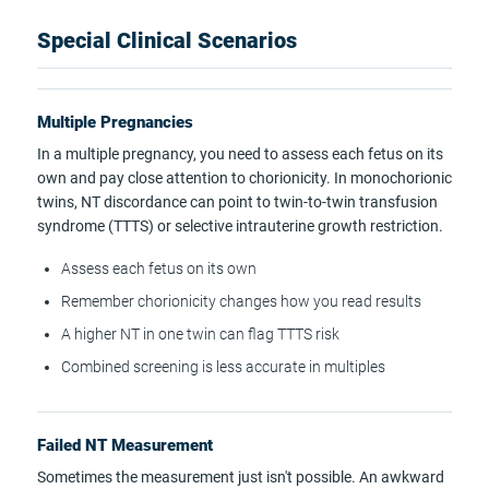
Special Clinical Scenarios
Multiple Pregnancies
In a multiple pregnancy, you need to assess each fetus on its
own and pay close attention to chorionicity. In monochorionic
twins, NT discordance can point to twin-to-twin transfusion
syndrome (TTTS) or selective intrauterine growth restriction.
Assess each fetus on its own
Remember chorionicity changes how you read results
A higher NT in one twin can flag TTTS risk
Combined screening is less accurate in multiples
Failed NT Measurement
Sometimes the measurement just isn't possible. An awkward