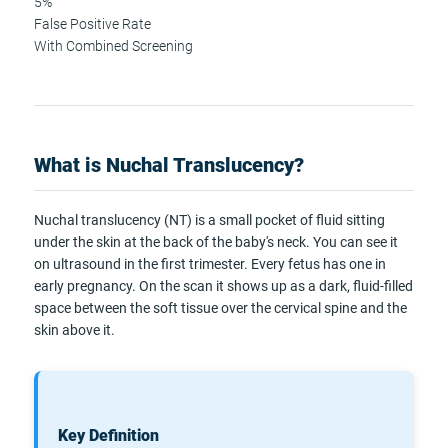
5%
False Positive Rate
With Combined Screening
What is Nuchal Translucency?
Nuchal translucency (NT) is a small pocket of fluid sitting
under the skin at the back of the baby's neck. You can see it
on ultrasound in the first trimester. Every fetus has one in
early pregnancy. On the scan it shows up as a dark, fluid-filled
space between the soft tissue over the cervical spine and the
skin above it.
Key Definition