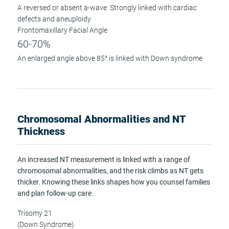
A reversed or absent a-wave. Strongly linked with cardiac
defects and aneuploidy
Frontomaxillary Facial Angle
60-70%
An enlarged angle above 85° is linked with Down syndrome
Chromosomal Abnormalities and NT
Thickness
An increased NT measurement is linked with a range of
chromosomal abnormalities, and the risk climbs as NT gets
thicker. Knowing these links shapes how you counsel families
and plan follow-up care.
Trisomy 21
(Down Syndrome)