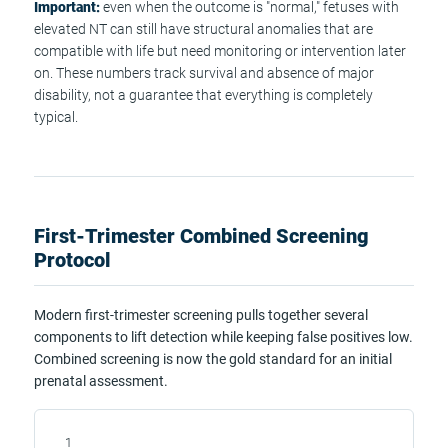
Important:
even when the outcome is "normal," fetuses with
elevated NT can still have structural anomalies that are
compatible with life but need monitoring or intervention later
on. These numbers track survival and absence of major
disability, not a guarantee that everything is completely
typical.
First-Trimester Combined Screening
Protocol
Modern first-trimester screening pulls together several
components to lift detection while keeping false positives low.
Combined screening is now the gold standard for an initial
prenatal assessment.
1