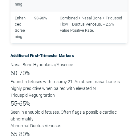
ning
Enhan
93-96%
Combined + Nasal Bone + Tricuspid
ced
Flow + Ductus Venosus. ~2.5%
Scree
False Positive Rate.
ning
Additional First-Trimester Markers
Nasal Bone Hypoplasia/Absence
60-70%
Found in fetuses with trisomy 21. An absent nasal bone is
highly predictive when paired with elevated NT
Tricuspid Regurgitation
55-65%
Seen in aneuploid fetuses. Often flags a possible cardiac
abnormality
Abnormal Ductus Venosus
65-80%