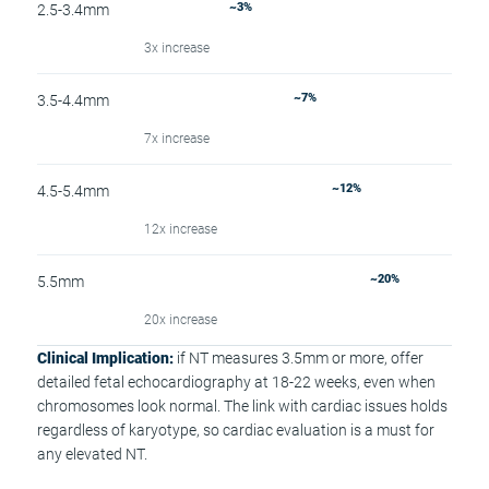
~3%
2.5-3.4mm
3x increase
~7%
3.5-4.4mm
7x increase
~12%
4.5-5.4mm
12x increase
~20%
5.5mm
20x increase
Clinical Implication:
if NT measures 3.5mm or more, offer
detailed fetal echocardiography at 18-22 weeks, even when
chromosomes look normal. The link with cardiac issues holds
regardless of karyotype, so cardiac evaluation is a must for
any elevated NT.