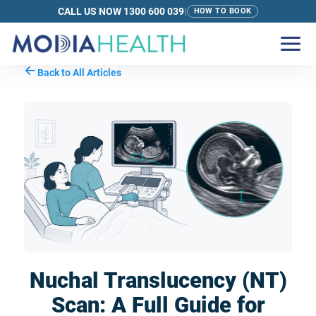
CALL US NOW 1300 600 039
|
HOW TO BOOK
Back to All Articles
Nuchal Translucency (NT)
Scan: A Full Guide for