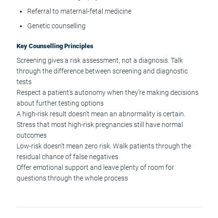
Referral to maternal-fetal medicine
Genetic counselling
Key Counselling Principles
Screening gives a risk assessment, not a diagnosis. Talk
through the difference between screening and diagnostic
tests
Respect a patient's autonomy when they're making decisions
about further testing options
A high-risk result doesn't mean an abnormality is certain.
Stress that most high-risk pregnancies still have normal
outcomes
Low-risk doesn't mean zero risk. Walk patients through the
residual chance of false negatives
Offer emotional support and leave plenty of room for
questions through the whole process