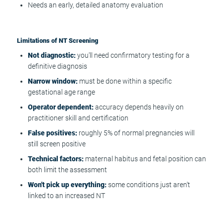
Needs an early, detailed anatomy evaluation
Limitations of NT Screening
Not diagnostic:
you'll need confirmatory testing for a
definitive diagnosis
Narrow window:
must be done within a specific
gestational age range
Operator dependent:
accuracy depends heavily on
practitioner skill and certification
False positives:
roughly 5% of normal pregnancies will
still screen positive
Technical factors:
maternal habitus and fetal position can
both limit the assessment
Won't pick up everything:
some conditions just aren't
linked to an increased NT