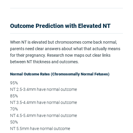
Outcome Prediction with Elevated NT
When NT is elevated but chromosomes come back normal,
parents need clear answers about what that actually means
for their pregnancy. Research now maps out clear links
between NT thickness and outcomes.
Normal Outcome Rates (Chromosomally Normal Fetuses)
95%
NT 2.5-3.4mm have normal outcome
85%
NT 3.5-4.4mm have normal outcome
70%
NT 4.5-5.4mm have normal outcome
50%
NT 5.5mm have normal outcome