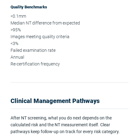
Quality Benchmarks
<0.1mm
Median NT difference from expected
>95%
Images meeting quality criteria
<3%
Failed examination rate
Annual
Re-certification frequency
Clinical Management Pathways
After NT screening, what you do next depends on the
calculated risk and the NT measurement itself. Clear
pathways keep follow-up on track for every risk category.