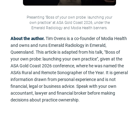
Presenting "Boss of your own probe: launching your
own practice" at ASA Gold Coast 2026, under the
Emerald Radiology and Modia Health banners.
About the author.
Tim Ovens is a co-founder of Modia Health
and owns and runs Emerald Radiology in Emerald,
Queensland. This article is adapted from his talk, "Boss of
your own probe: launching your own practice", given at the
ASA Gold Coast 2026 conference, where he was named the
ASA's Rural and Remote Sonographer of the Year. It is general
information drawn from personal experience and is not
financial, legal or business advice. Speak with your own
accountant, lawyer and financial broker before making
decisions about practice ownership.