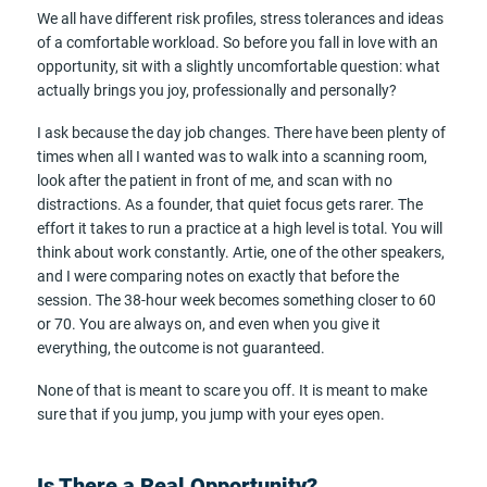
We all have different risk profiles, stress tolerances and ideas
of a comfortable workload. So before you fall in love with an
opportunity, sit with a slightly uncomfortable question: what
actually brings you joy, professionally and personally?
I ask because the day job changes. There have been plenty of
times when all I wanted was to walk into a scanning room,
look after the patient in front of me, and scan with no
distractions. As a founder, that quiet focus gets rarer. The
effort it takes to run a practice at a high level is total. You will
think about work constantly. Artie, one of the other speakers,
and I were comparing notes on exactly that before the
session. The 38-hour week becomes something closer to 60
or 70. You are always on, and even when you give it
everything, the outcome is not guaranteed.
None of that is meant to scare you off. It is meant to make
sure that if you jump, you jump with your eyes open.
Is There a Real Opportunity?