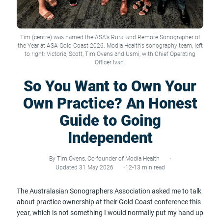
Tim (centre) was named the ASA's Rural and Remote Sonographer of
the Year at ASA Gold Coast 2026. Modia Health's sonography team, left
to right: Victoria, Scott, Tim Ovens and Usmi, with Chief Operating
Officer Ivan.
So You Want to Own Your
Own Practice? An Honest
Guide to Going
Independent
By Tim Ovens, Co-founder of Modia Health
Updated 31 May 2026
12-13 min read
The Australasian Sonographers Association asked me to talk
about practice ownership at their Gold Coast conference this
year, which is not something I would normally put my hand up