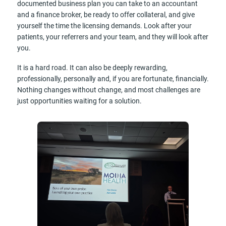
documented business plan you can take to an accountant
and a finance broker, be ready to offer collateral, and give
yourself the time the licensing demands. Look after your
patients, your referrers and your team, and they will look after
you.
It is a hard road. It can also be deeply rewarding,
professionally, personally and, if you are fortunate, financially.
Nothing changes without change, and most challenges are
just opportunities waiting for a solution.