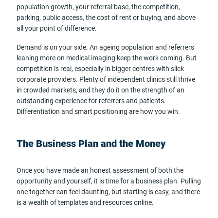
population growth, your referral base, the competition,
parking, public access, the cost of rent or buying, and above
all your point of difference.
Demand is on your side. An ageing population and referrers
leaning more on medical imaging keep the work coming. But
competition is real, especially in bigger centres with slick
corporate providers. Plenty of independent clinics still thrive
in crowded markets, and they do it on the strength of an
outstanding experience for referrers and patients.
Differentiation and smart positioning are how you win.
The Business Plan and the Money
Once you have made an honest assessment of both the
opportunity and yourself, it is time for a business plan. Pulling
one together can feel daunting, but starting is easy, and there
is a wealth of templates and resources online.