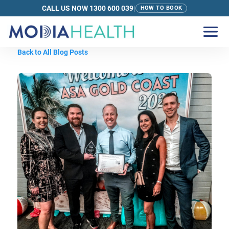
CALL US NOW 1300 600 039
|
HOW TO BOOK
Back to All Blog Posts