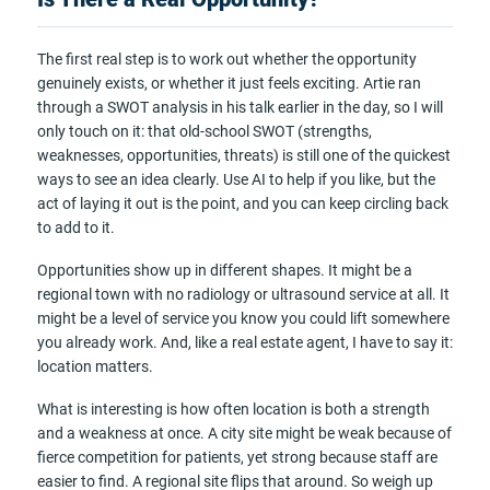
The first real step is to work out whether the opportunity
genuinely exists, or whether it just feels exciting. Artie ran
through a SWOT analysis in his talk earlier in the day, so I will
only touch on it: that old-school SWOT (strengths,
weaknesses, opportunities, threats) is still one of the quickest
ways to see an idea clearly. Use AI to help if you like, but the
act of laying it out is the point, and you can keep circling back
to add to it.
Opportunities show up in different shapes. It might be a
regional town with no radiology or ultrasound service at all. It
might be a level of service you know you could lift somewhere
you already work. And, like a real estate agent, I have to say it:
location matters.
What is interesting is how often location is both a strength
and a weakness at once. A city site might be weak because of
fierce competition for patients, yet strong because staff are
easier to find. A regional site flips that around. So weigh up