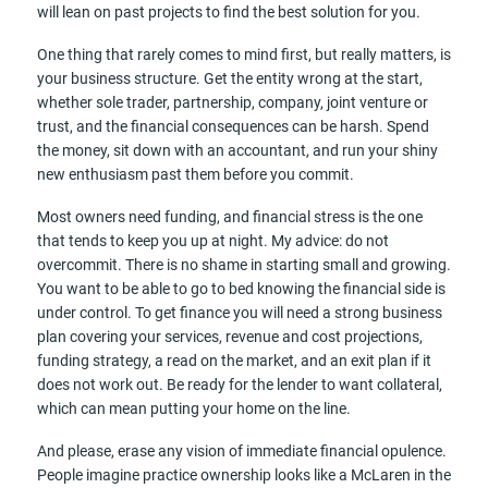
will lean on past projects to find the best solution for you.
One thing that rarely comes to mind first, but really matters, is
your business structure. Get the entity wrong at the start,
whether sole trader, partnership, company, joint venture or
trust, and the financial consequences can be harsh. Spend
the money, sit down with an accountant, and run your shiny
new enthusiasm past them before you commit.
Most owners need funding, and financial stress is the one
that tends to keep you up at night. My advice: do not
overcommit. There is no shame in starting small and growing.
You want to be able to go to bed knowing the financial side is
under control. To get finance you will need a strong business
plan covering your services, revenue and cost projections,
funding strategy, a read on the market, and an exit plan if it
does not work out. Be ready for the lender to want collateral,
which can mean putting your home on the line.
And please, erase any vision of immediate financial opulence.
People imagine practice ownership looks like a McLaren in the