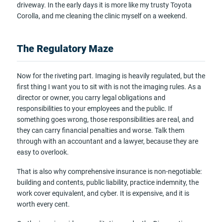
driveway. In the early days it is more like my trusty Toyota
Corolla, and me cleaning the clinic myself on a weekend.
The Regulatory Maze
Now for the riveting part. Imaging is heavily regulated, but the
first thing I want you to sit with is not the imaging rules. As a
director or owner, you carry legal obligations and
responsibilities to your employees and the public. If
something goes wrong, those responsibilities are real, and
they can carry financial penalties and worse. Talk them
through with an accountant and a lawyer, because they are
easy to overlook.
That is also why comprehensive insurance is non-negotiable:
building and contents, public liability, practice indemnity, the
work cover equivalent, and cyber. It is expensive, and it is
worth every cent.