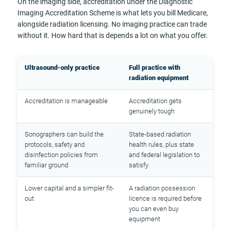
On the imaging side, accreditation under the Diagnostic
Imaging Accreditation Scheme is what lets you bill Medicare,
alongside radiation licensing. No imaging practice can trade
without it. How hard that is depends a lot on what you offer.
Ultrasound-only practice
Full practice with
radiation equipment
Accreditation is manageable
Accreditation gets
genuinely tough
Sonographers can build the
State-based radiation
protocols, safety and
health rules, plus state
disinfection policies from
and federal legislation to
familiar ground
satisfy
Lower capital and a simpler fit-
A radiation possession
out
licence is required before
you can even buy
equipment