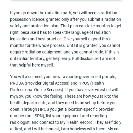
If you go down the radiation path, you will need a radiation
possession licence, granted only after you submit a radiation
safety and protection plan. That plan can take months to get
right, because it has to speak the language of radiation
legislation and best practice. Give yourself a good three
months for the whole process. Until it is granted, you cannot
acquire radiation equipment, and you cannot trade. If this is
unfamiliar territory, get help early. Full disclosure: I am not
that helpful here myself.
You will also meet your new favourite government portals,
PRODA (Provider Digital Access) and HPOS (Health
Professional Online Services). If you have ever wrestled with
myGov, you know the feeling. These are how you talk to the
health departments, and they need to be set up before you
open. Through HPOS you get a location-specific provider
number (an LSPN), list your equipment and reporting
radiologist, and connect to My Health Record. They are fiddly
at first, and I will be honest, I am hopeless with them. My co-