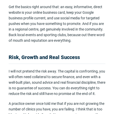
Get the basics right around that: an easy, informative, direct
website is your online business card, keep your Google
business profile current, and use social media for targeted
pushes when you have something to promote. And if you are
in a regional centre, get genuinely involved in the community.
Back local events and sporting clubs, because out there word
of mouth and reputation are everything.
Risk, Growth and Real Success
I will not pretend the risk away. The capital is confronting, you
will often need collateral to secure finance, and even with a
well-built plan, sound advice and real financial discipline, there
is no guarantee of success. You can do everything right to
reduce the risk and still have no promise at the end of it.
A practice owner once told me that if you are not growing the
number of clinics you have, you are failing. I think that is too