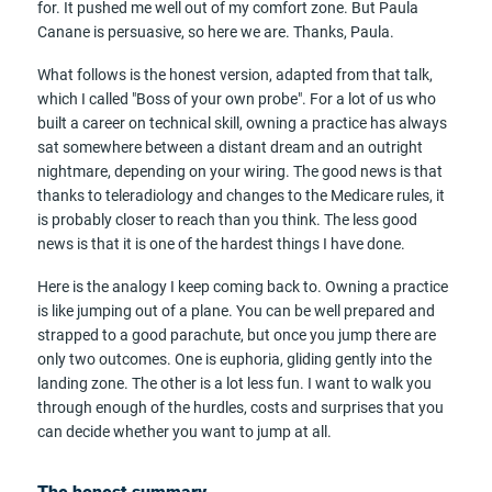
for. It pushed me well out of my comfort zone. But Paula
Canane is persuasive, so here we are. Thanks, Paula.
What follows is the honest version, adapted from that talk,
which I called "Boss of your own probe". For a lot of us who
built a career on technical skill, owning a practice has always
sat somewhere between a distant dream and an outright
nightmare, depending on your wiring. The good news is that
thanks to teleradiology and changes to the Medicare rules, it
is probably closer to reach than you think. The less good
news is that it is one of the hardest things I have done.
Here is the analogy I keep coming back to. Owning a practice
is like jumping out of a plane. You can be well prepared and
strapped to a good parachute, but once you jump there are
only two outcomes. One is euphoria, gliding gently into the
landing zone. The other is a lot less fun. I want to walk you
through enough of the hurdles, costs and surprises that you
can decide whether you want to jump at all.