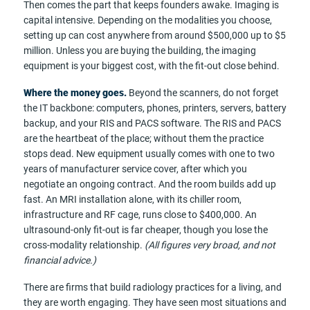
Then comes the part that keeps founders awake. Imaging is
capital intensive. Depending on the modalities you choose,
setting up can cost anywhere from around $500,000 up to $5
million. Unless you are buying the building, the imaging
equipment is your biggest cost, with the fit-out close behind.
Where the money goes.
Beyond the scanners, do not forget
the IT backbone: computers, phones, printers, servers, battery
backup, and your RIS and PACS software. The RIS and PACS
are the heartbeat of the place; without them the practice
stops dead. New equipment usually comes with one to two
years of manufacturer service cover, after which you
negotiate an ongoing contract. And the room builds add up
fast. An MRI installation alone, with its chiller room,
infrastructure and RF cage, runs close to $400,000. An
ultrasound-only fit-out is far cheaper, though you lose the
cross-modality relationship.
(All figures very broad, and not
financial advice.)
There are firms that build radiology practices for a living, and
they are worth engaging. They have seen most situations and