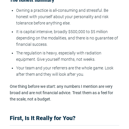
The honest summary
Owning a practice is all-consuming and stressful. Be
honest with yourself about your personality and risk
tolerance before anything else.
It is capital intensive, broadly $500,000 to $5 million
depending on the modalities, and there is no guarantee of
financial success.
The regulation is heavy, especially with radiation
equipment. Give yourself months, not weeks.
Your team and your referrers are the whole game. Look
after them and they will look after you.
One thing before we start: any numbers I mention are very
broad and are not financial advice. Treat them as a feel for
the scale, not a budget.
First, Is It Really for You?