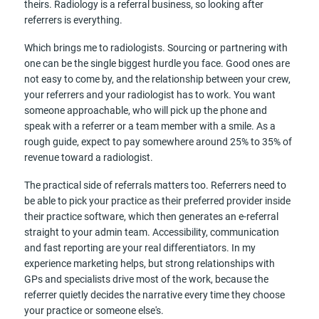
theirs. Radiology is a referral business, so looking after
referrers is everything.
Which brings me to radiologists. Sourcing or partnering with
one can be the single biggest hurdle you face. Good ones are
not easy to come by, and the relationship between your crew,
your referrers and your radiologist has to work. You want
someone approachable, who will pick up the phone and
speak with a referrer or a team member with a smile. As a
rough guide, expect to pay somewhere around 25% to 35% of
revenue toward a radiologist.
The practical side of referrals matters too. Referrers need to
be able to pick your practice as their preferred provider inside
their practice software, which then generates an e-referral
straight to your admin team. Accessibility, communication
and fast reporting are your real differentiators. In my
experience marketing helps, but strong relationships with
GPs and specialists drive most of the work, because the
referrer quietly decides the narrative every time they choose
your practice or someone else's.