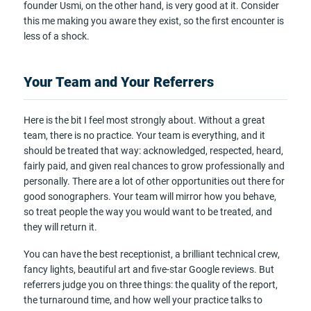
founder Usmi, on the other hand, is very good at it. Consider
this me making you aware they exist, so the first encounter is
less of a shock.
Your Team and Your Referrers
Here is the bit I feel most strongly about. Without a great
team, there is no practice. Your team is everything, and it
should be treated that way: acknowledged, respected, heard,
fairly paid, and given real chances to grow professionally and
personally. There are a lot of other opportunities out there for
good sonographers. Your team will mirror how you behave,
so treat people the way you would want to be treated, and
they will return it.
You can have the best receptionist, a brilliant technical crew,
fancy lights, beautiful art and five-star Google reviews. But
referrers judge you on three things: the quality of the report,
the turnaround time, and how well your practice talks to