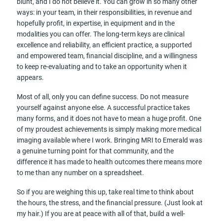
blunt, and I do not believe it. You can grow in so many other
ways: in your team, in their responsibilities, in revenue and
hopefully profit, in expertise, in equipment and in the
modalities you can offer. The long-term keys are clinical
excellence and reliability, an efficient practice, a supported
and empowered team, financial discipline, and a willingness
to keep re-evaluating and to take an opportunity when it
appears.
Most of all, only you can define success. Do not measure
yourself against anyone else. A successful practice takes
many forms, and it does not have to mean a huge profit. One
of my proudest achievements is simply making more medical
imaging available where I work. Bringing MRI to Emerald was
a genuine turning point for that community, and the
difference it has made to health outcomes there means more
to me than any number on a spreadsheet.
So if you are weighing this up, take real time to think about
the hours, the stress, and the financial pressure. (Just look at
my hair.) If you are at peace with all of that, build a well-