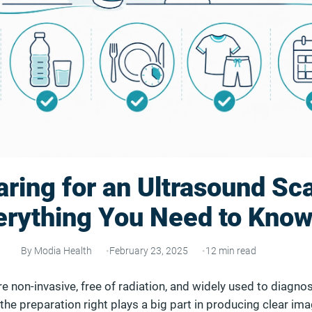
ring for an Ultrasound Sc
erything You Need to Kno
By Modia Health
February 23, 2025
12 min read
e non-invasive, free of radiation, and widely used to diagno
 the preparation right plays a big part in producing clear im