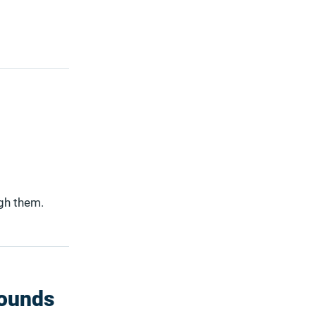
ugh them.
sounds