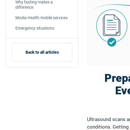
Why fasting makes a
difference
Modia Health mobile services
Emergency situations
Back to all articles
Prepa
Ev
Ultrasound scans ar
conditions. Getting