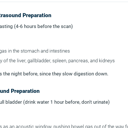
trasound Preparation
Fasting (4-6 hours before the scan)
gas in the stomach and intestines
y of the liver, gallbladder, spleen, pancreas, and kidneys
ds the night before, since they slow digestion down.
ound Preparation
Full bladder (drink water 1 hour before, don't urinate)
ts as an acoustic window, pushing bowel gas out of the way f