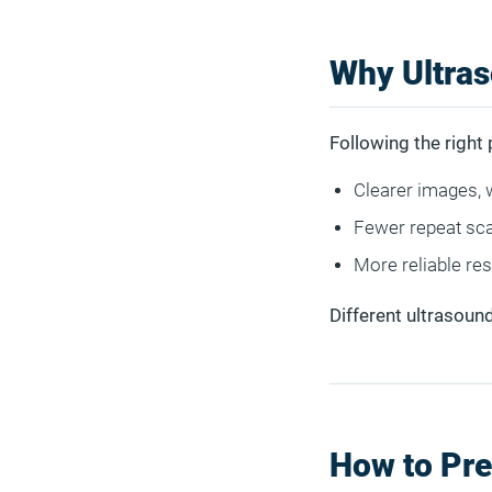
Why Ultras
Following the right 
Clearer images, 
Fewer repeat sca
More reliable re
Different ultrasound
How to Pre