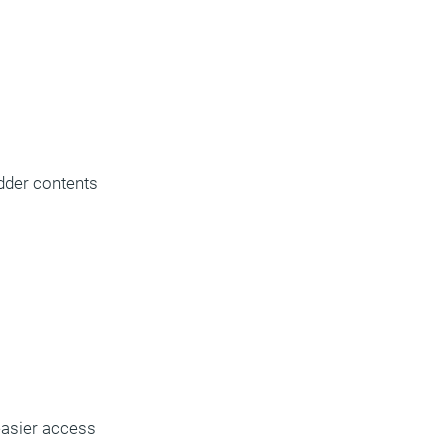
dder contents
 easier access