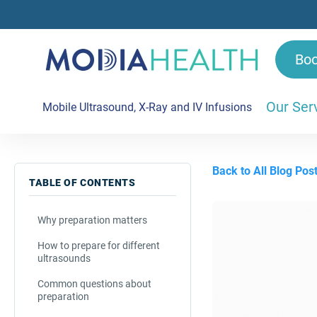
Bo
Our Ser
Mobile Ultrasound, X-Ray and IV Infusions
Back to All Blog Pos
TABLE OF CONTENTS
Why preparation matters
How to prepare for different
ultrasounds
Common questions about
preparation