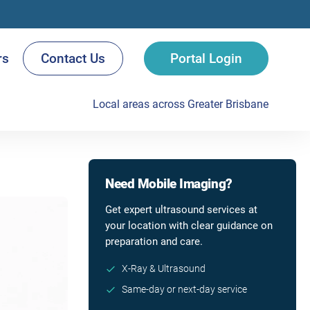
rs
Contact Us
Portal Login
Local areas across Greater Brisbane
Need Mobile Imaging?
Get expert ultrasound services at
your location with clear guidance on
preparation and care.
X-Ray & Ultrasound
Same-day or next-day service