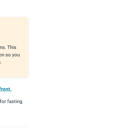
ns. This
on so you
.
front.
for fasting