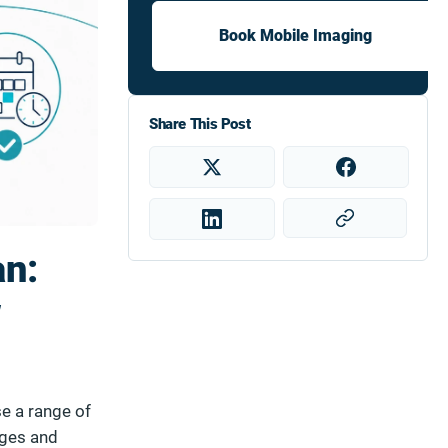
Book Mobile Imaging
Share This Post
an:
w
se a range of
ages and