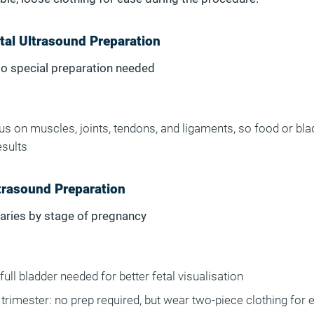
al Ultrasound Preparation
No special preparation needed
s on muscles, joints, tendons, and ligaments, so food or bla
esults
trasound Preparation
Varies by stage of pregnancy
full bladder needed for better fetal visualisation
trimester: no prep required, but wear two-piece clothing for