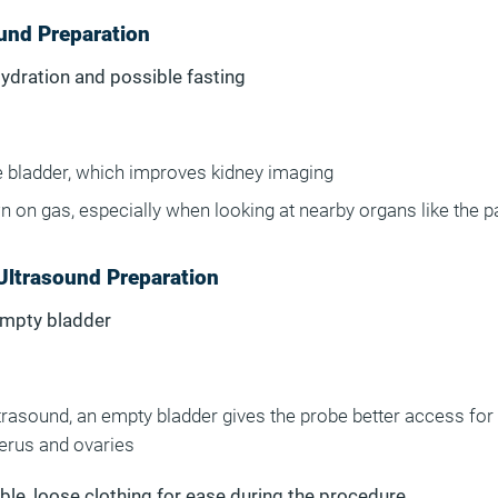
und Preparation
Hydration and possible fasting
he bladder, which improves kidney imaging
n on gas, especially when looking at nearby organs like the 
Ultrasound Preparation
Empty bladder
ltrasound, an empty bladder gives the probe better access for
terus and ovaries
le, loose clothing for ease during the procedure.