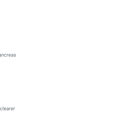
pancreas
 clearer