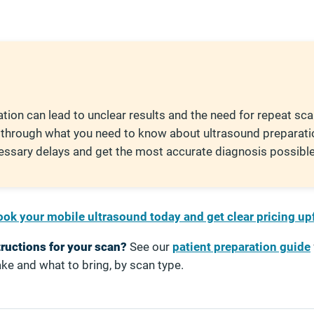
tion can lead to unclear results and the need for repeat sca
 through what you need to know about ultrasound preparati
essary delays and get the most accurate diagnosis possible
ok your mobile ultrasound today and get clear pricing up
tructions for your scan?
See our
patient preparation guide
ke and what to bring, by scan type.