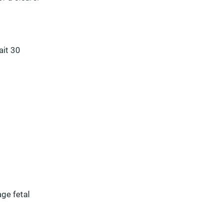
ait 30
ge fetal