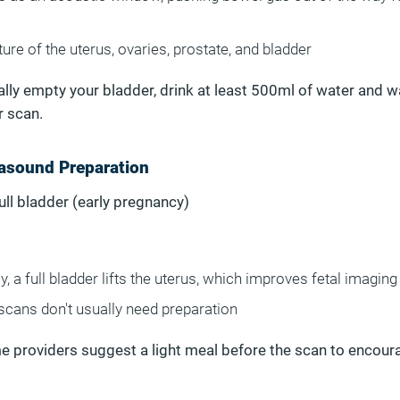
ure of the uterus, ovaries, prostate, and bladder
tally empty your bladder, drink at least 500ml of water and w
r scan.
rasound Preparation
Full bladder (early pregnancy)
y, a full bladder lifts the uterus, which improves fetal imaging
scans don't usually need preparation
e providers suggest a light meal before the scan to encoura