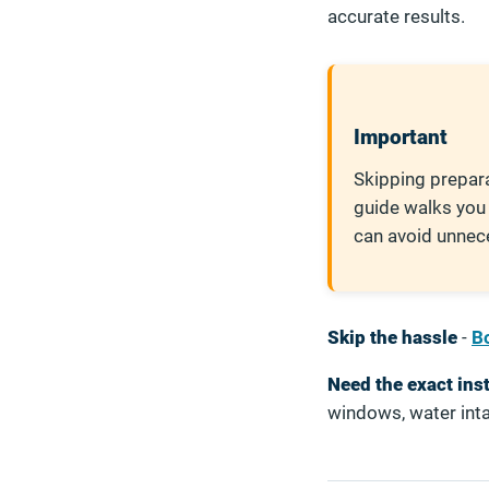
accurate results.
Important
Skipping prepara
guide walks you
can avoid unnec
Skip the hassle
-
Bo
Need the exact ins
windows, water inta