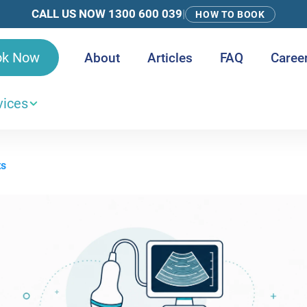
CALL US NOW 1300 600 039
|
HOW TO BOOK
ok Now
About
Articles
FAQ
Caree
vices
ts