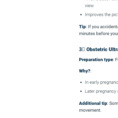
view
Improves the pict
Tip
: If you acciden
minutes before you
3⃣ Obstetric Ult
Preparation type
: 
Why?
:
In early pregnanc
Later pregnancy 
Additional tip
: Som
movement.