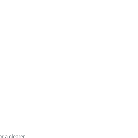
or a clearer