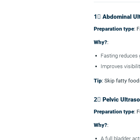
1⃣ Abdominal Ul
Preparation type
: 
Why?
:
Fasting reduces 
Improves visibilit
Tip
: Skip fatty foo
2⃣ Pelvic Ultras
Preparation type
: 
Why?
:
A full bladder ac