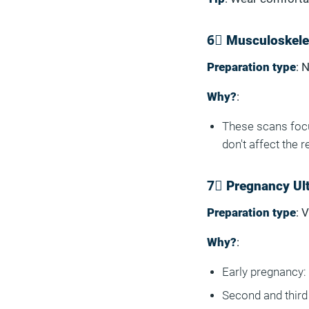
6⃣ Musculoskelet
Preparation type
: 
Why?
:
These scans focu
don't affect the r
7⃣ Pregnancy Ul
Preparation type
: 
Why?
:
Early pregnancy: 
Second and third 