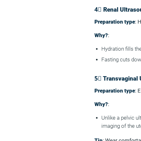
4⃣ Renal Ultraso
Preparation type
: 
Why?
:
Hydration fills t
Fasting cuts dow
5⃣ Transvaginal 
Preparation type
: 
Why?
:
Unlike a pelvic u
imaging of the u
Tip
: Wear comfortab