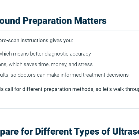
ound Preparation Matters
pre-scan instructions gives you:
which means better diagnostic accuracy
ns, which saves time, money, and stress
sults, so doctors can make informed treatment decisions
s call for different preparation methods, so let's walk thro
pare for Different Types of Ultra