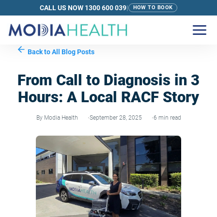
CALL US NOW 1300 600 039
|
HOW TO BOOK
Back to All Blog Posts
From Call to Diagnosis in 3
Hours: A Local RACF Story
By Modia Health
September 28, 2025
6 min read