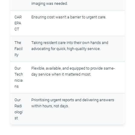
imaging was needed.
CAR
Ensuring cost wasn't a barrier to urgent care.
EPA
CT
The
Taking resident care into their own hands and
Facil
advocating for quick, high-quality service.
ity
Our
Flexible, available, and equipped to provide same-
Tech
day service when it mattered most.
nicia
ns
Our
Prioritising urgent reports and delivering answers
Radi
within hours, not days.
ologi
st