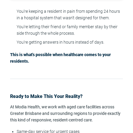
You're keeping a resident in pain from spending 24 hours
in a hospital system that wasn't designed for them.
You're letting their friend or family member stay by their
side through the whole process.
You're getting answers in hours instead of days.
This is what's possible when healthcare comes to your
residents.
Ready to Make This Your Reality?
At Modia Health, we work with aged care facilities across
Greater Brisbane and surrounding regions to provide exactly
this kind of responsive, resident-centred care.
Same-day service for urgent cases