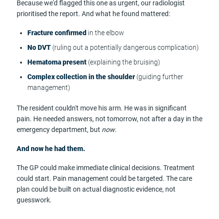
Because we'd flagged this one as urgent, our radiologist
prioritised the report. And what he found mattered:
Fracture confirmed
in the elbow
No DVT
(ruling out a potentially dangerous complication)
Hematoma present
(explaining the bruising)
Complex collection in the shoulder
(guiding further
management)
The resident couldn't move his arm. He was in significant
pain. He needed answers, not tomorrow, not after a day in the
emergency department, but
now
.
And now he had them.
The GP could make immediate clinical decisions. Treatment
could start. Pain management could be targeted. The care
plan could be built on actual diagnostic evidence, not
guesswork.