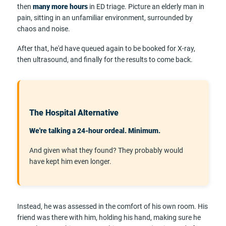
then
many more hours
in ED triage. Picture an elderly man in
pain, sitting in an unfamiliar environment, surrounded by
chaos and noise.
After that, he'd have queued again to be booked for X-ray,
then ultrasound, and finally for the results to come back.
The Hospital Alternative
We're talking a 24-hour ordeal. Minimum.
And given what they found? They probably would
have kept him even longer.
Instead, he was assessed in the comfort of his own room. His
friend was there with him, holding his hand, making sure he