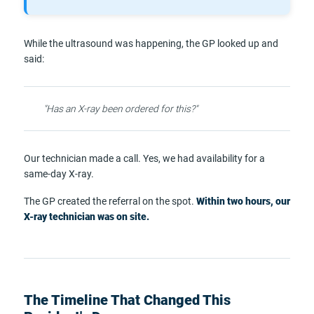
While the ultrasound was happening, the GP looked up and
said:
"Has an X-ray been ordered for this?"
Our technician made a call. Yes, we had availability for a
same-day X-ray.
The GP created the referral on the spot.
Within two hours, our
X-ray technician was on site.
The Timeline That Changed This