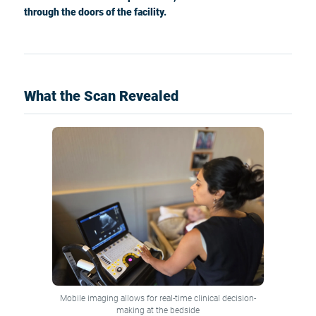
through the doors of the facility.
What the Scan Revealed
Mobile imaging allows for real-time clinical decision-
making at the bedside