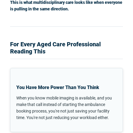
This is what multidisciplinary care looks like when everyone
is pulling in the same direction.
For Every Aged Care Professional
Reading This
You Have More Power Than You Think
When you know mobile imaging is available, and you
make that call instead of starting the ambulance
booking process, you're not just saving your facility
time. You're not just reducing your workload either.