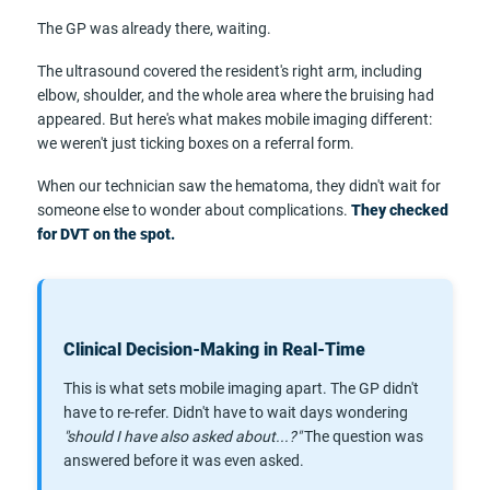
The GP was already there, waiting.
The ultrasound covered the resident's right arm, including
elbow, shoulder, and the whole area where the bruising had
appeared. But here's what makes mobile imaging different:
we weren't just ticking boxes on a referral form.
When our technician saw the hematoma, they didn't wait for
someone else to wonder about complications.
They checked
for DVT on the spot.
Clinical Decision-Making in Real-Time
This is what sets mobile imaging apart. The GP didn't
have to re-refer. Didn't have to wait days wondering
"should I have also asked about...?"
The question was
answered before it was even asked.