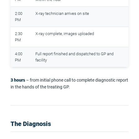
2:00
X-ray technician arrives on site
PM
2:30
X-ray complete, images uploaded
PM
4:00
Full report finished and dispatched to GP and
PM
facility
3 hours
– from initial phone call to complete diagnostic report
in the hands of the treating GP.
The Diagnosis