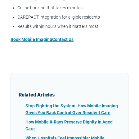
Online booking that takes minutes
CAREPACT integration for eligible residents
Results within hours when it matters most
Book Mobile Imaging
Contact Us
Related Articles
Stop Fighting the System: How Mobile Imaging
Gives You Back Control Over Resident Care
How Mobile X-Rays Preserve Dignity in Aged
Care
When Hospitals Feel Impossible: Mobile