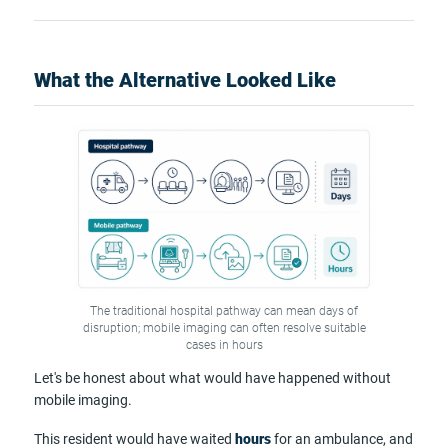
What the Alternative Looked Like
The traditional hospital pathway can mean days of
disruption; mobile imaging can often resolve suitable
cases in hours
Let's be honest about what would have happened without
mobile imaging.
This resident would have waited
hours
for an ambulance, and