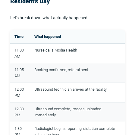
Resident's Day
Let's break down what actually happened:
Time
What happened
11:00
Nurse calls Modia Health
AM
11:05
Booking confirmed, referral sent
AM
12:00
Ultrasound technician arrives at the facility
PM
12:30
Ultrasound complete, images uploaded
PM
immediately
1:30
Radiologist begins reporting, dictation complete
PM
within the hour