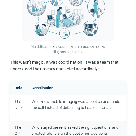
Multidisciplinary coordination made same-day
diagnosis possible
This wasn't magic. It was coordination. It was a team that
understood the urgency and acted accordingly:
Role
Contribution
The
Who knew mobile imaging was an option and made
Nurs
the call instead of defaulting to hospital transfer.
e
The
Who stayed present, asked the right questions, and
GP
created referrals on the spot when additional