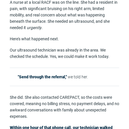
A nurse at a local RACF was on the line. She had a resident in
pain, with significant bruising on his right arm, limited
mobility, and real concern about what was happening
beneath the surface. She needed an ultrasound, and she
needed it
urgently
.
Here's what happened next.
Our ultrasound technician was already in the area. We
checked the schedule. Yes, we could make it work today.
"Send through the referral,"
we told her.
She did. She also contacted CAREPACT, so the costs were
covered, meaning no billing stress, no payment delays, and no
awkward conversations with family about unexpected
expenses.
Within one hour of that phone call, our technician walked