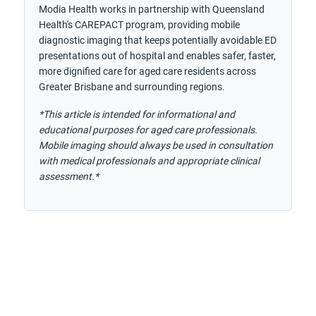
Modia Health works in partnership with Queensland
Health's CAREPACT program, providing mobile
diagnostic imaging that keeps potentially avoidable ED
presentations out of hospital and enables safer, faster,
more dignified care for aged care residents across
Greater Brisbane and surrounding regions.
*This article is intended for informational and
educational purposes for aged care professionals.
Mobile imaging should always be used in consultation
with medical professionals and appropriate clinical
assessment.*