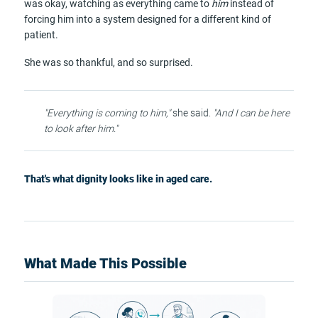
was okay, watching as everything came to
him
instead of
forcing him into a system designed for a different kind of
patient.
She was so thankful, and so surprised.
"Everything is coming to him,"
she said.
"And I can be here
to look after him."
That's what dignity looks like in aged care.
What Made This Possible