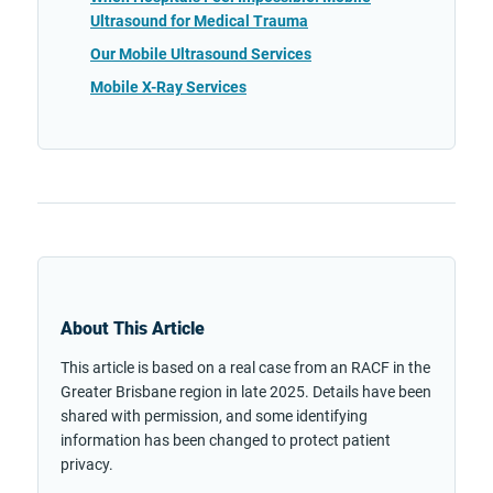
Ultrasound for Medical Trauma
Our Mobile Ultrasound Services
Mobile X-Ray Services
About This Article
This article is based on a real case from an RACF in the
Greater Brisbane region in late 2025. Details have been
shared with permission, and some identifying
information has been changed to protect patient
privacy.