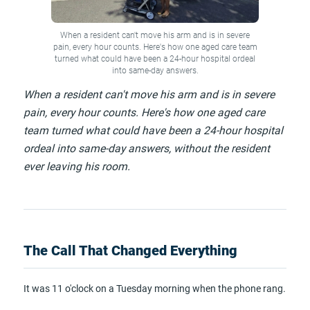
When a resident can't move his arm and is in severe
pain, every hour counts. Here's how one aged care team
turned what could have been a 24-hour hospital ordeal
into same-day answers.
When a resident can't move his arm and is in severe
pain, every hour counts. Here's how one aged care
team turned what could have been a 24-hour hospital
ordeal into same-day answers, without the resident
ever leaving his room.
The Call That Changed Everything
It was 11 o'clock on a Tuesday morning when the phone rang.