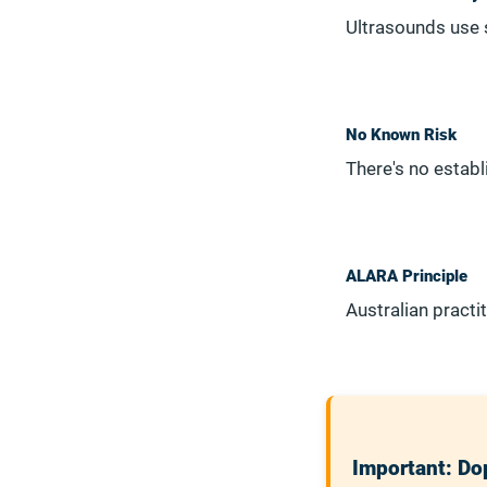
Ultrasounds use s
No Known Risk
There's no estab
ALARA Principle
Australian pract
Important: Dop