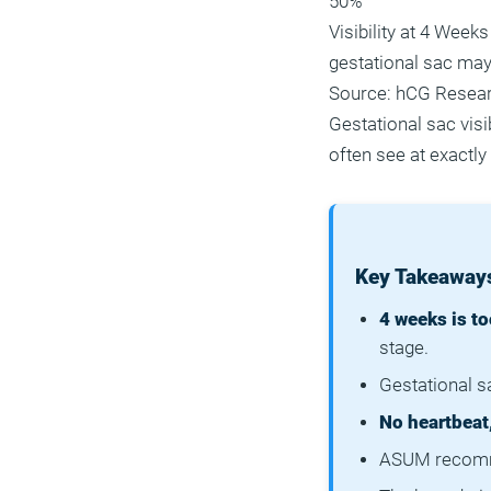
50%
Visibility at 4 Weeks
gestational sac may
Source: hCG Resea
Gestational sac vis
often see at exactly
Key Takeaways
4 weeks is to
stage.
Gestational sa
No heartbeat
ASUM recomme