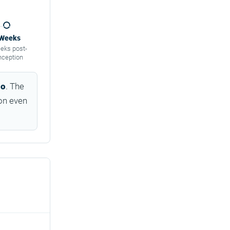
 Weeks
eks post-
nception
go
. The
on even