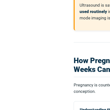
Ultrasound is sa
used routinely
i
mode imaging is 
How Pregn
Weeks Can
Pregnancy is counte
conception.
Understanding t