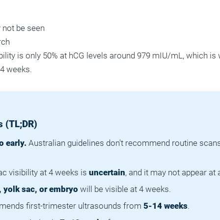
 not be seen
rch
ibility is only 50% at hCG levels around 979 mIU/mL, which is
 4 weeks.
 (TL;DR)
o early.
Australian guidelines don't recommend routine scans 
c visibility at 4 weeks is
uncertain
, and it may not appear at a
, yolk sac, or embryo
will be visible at 4 weeks.
nds first-trimester ultrasounds from
5-14 weeks
.