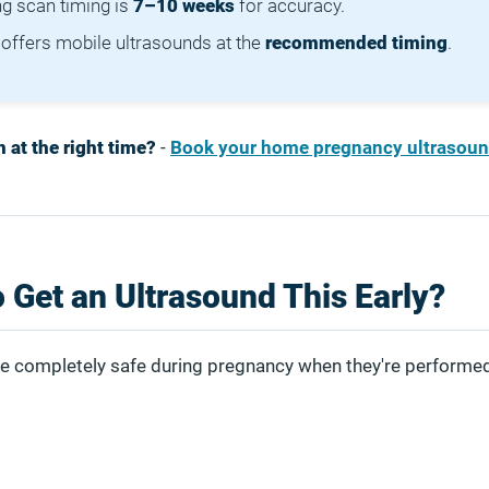
ng scan timing is
7–10 weeks
for accuracy.
offers mobile ultrasounds at the
recommended timing
.
 at the right time?
-
Book your home pregnancy ultrasoun
to Get an Ultrasound This Early?
e completely safe during pregnancy when they're performed