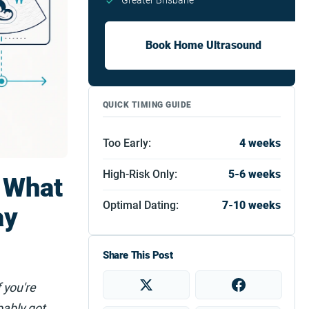
Greater Brisbane
Book Home Ultrasound
QUICK TIMING GUIDE
Too Early:
4 weeks
High-Risk Only:
5-6 weeks
 What
Optimal Dating:
7-10 weeks
ay
Share This Post
 you're
bably got