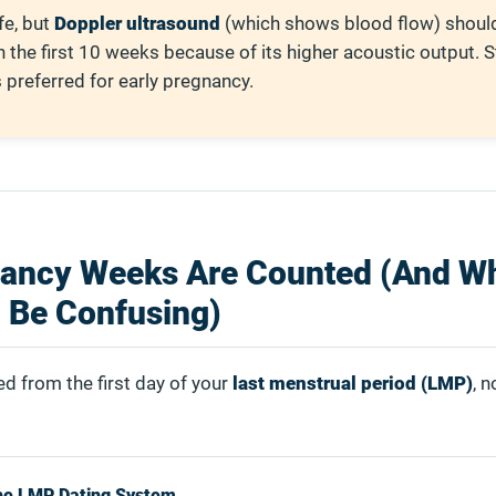
fe, but
Doppler ultrasound
(which shows blood flow) shou
n the first 10 weeks because of its higher acoustic output. 
preferred for early pregnancy.
ancy Weeks Are Counted (And W
 Be Confusing)
d from the first day of your
last menstrual period (LMP)
, n
he LMP Dating System