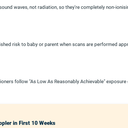
ound waves, not radiation, so they're completely non-ionisi
lished risk to baby or parent when scans are performed appr
itioners follow "As Low As Reasonably Achievable" exposure 
pler in First 10 Weeks