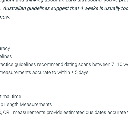
. Australian guidelines suggest that 4 weeks is usually too 
know.
uracy
elines
 practice guidelines recommend dating scans between 7–10 w
measurements accurate to within ± 5 days.
timal time
p Length Measurements
, CRL measurements provide estimated due dates accurate t