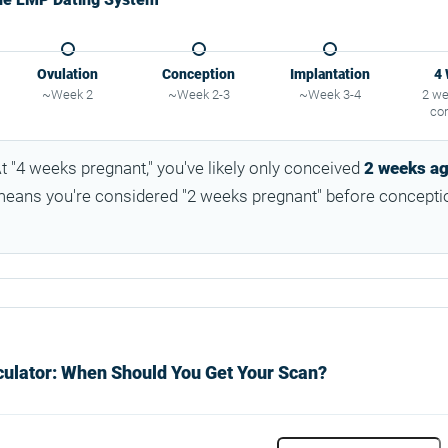
Ovulation
Conception
Implantation
4
~Week 2
~Week 2-3
~Week 3-4
2 we
co
t "4 weeks pregnant," you've likely only conceived
2 weeks a
ans you're considered "2 weeks pregnant" before concepti
ulator: When Should You Get Your Scan?