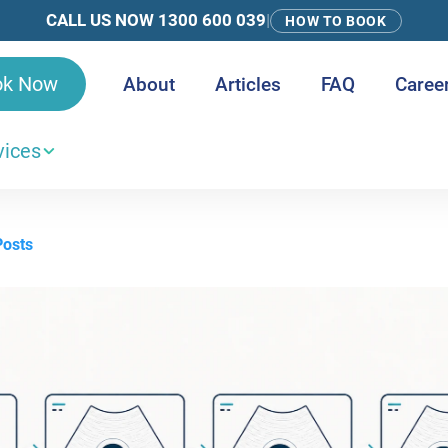
CALL US NOW 1300 600 039
|
HOW TO BOOK
ok Now
About
Articles
FAQ
Caree
vices
Posts