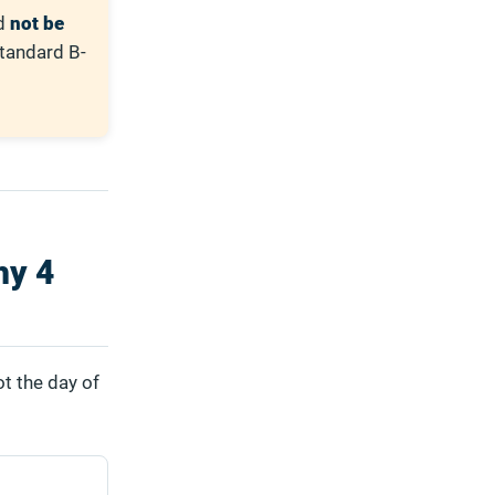
ld
not be
Standard B-
hy 4
ot the day of