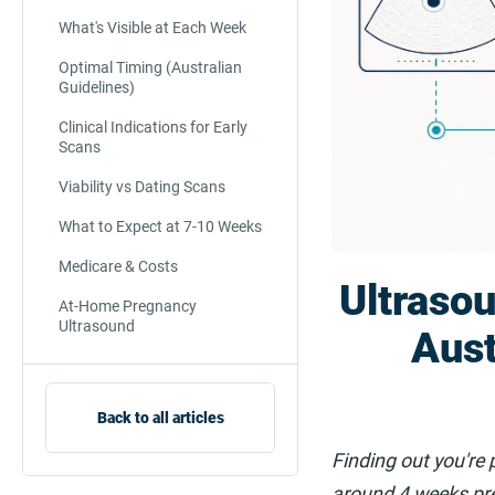
What's Visible at Each Week
Optimal Timing (Australian
Guidelines)
Clinical Indications for Early
Scans
Viability vs Dating Scans
What to Expect at 7-10 Weeks
Medicare & Costs
Ultraso
At-Home Pregnancy
Ultrasound
Aust
Back to all articles
Finding out you're 
around 4 weeks pre