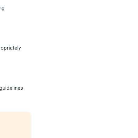
ng
opriately
guidelines