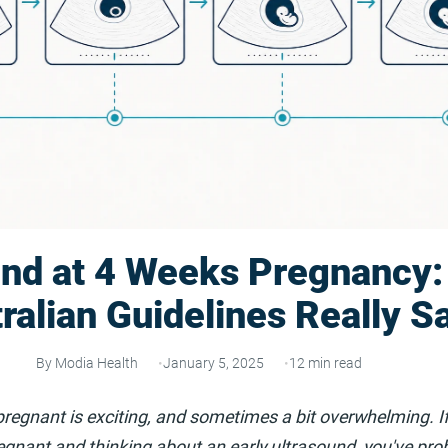
und at 4 Weeks Pregnancy:
ralian Guidelines Really S
By Modia Health
January 5, 2025
12 min read
pregnant is exciting, and sometimes a bit overwhelming. If
gnant and thinking about an early ultrasound, you've pro