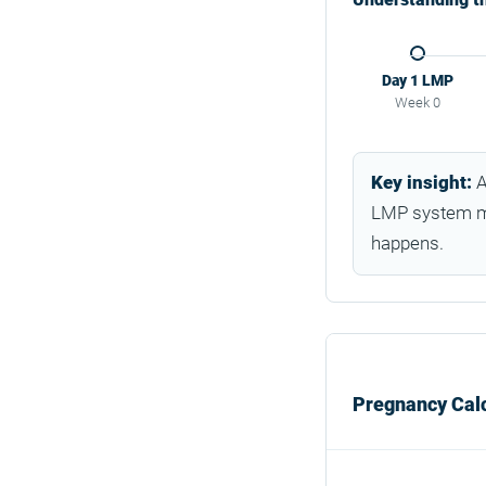
Day 1 LMP
Week 0
Key insight:
A
LMP system me
happens.
Pregnancy Calc