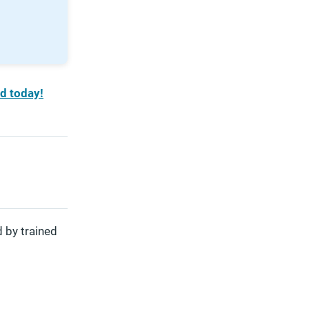
d today!
 by trained