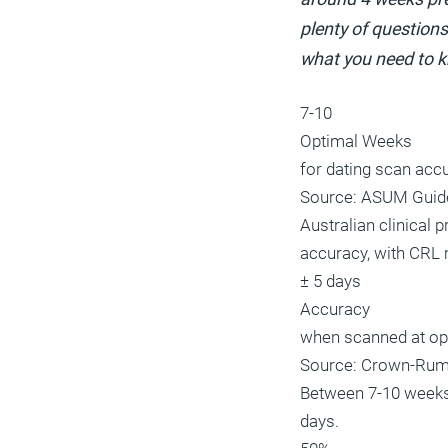
plenty of questions
what you need to 
7-10
Optimal Weeks
for dating scan acc
Source: ASUM Guid
Australian clinical
accuracy, with CRL 
± 5 days
Accuracy
when scanned at op
Source: Crown-Rum
Between 7-10 weeks
days.