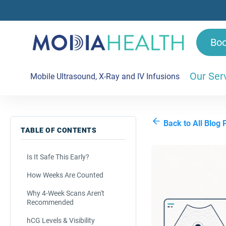
Bo
Our Ser
Mobile Ultrasound, X-Ray and IV Infusions
Back to All Blog 
TABLE OF CONTENTS
Is It Safe This Early?
How Weeks Are Counted
Why 4-Week Scans Aren't
Recommended
hCG Levels & Visibility