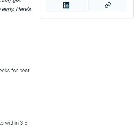
early. Here's
eeks for best
o within 3-5