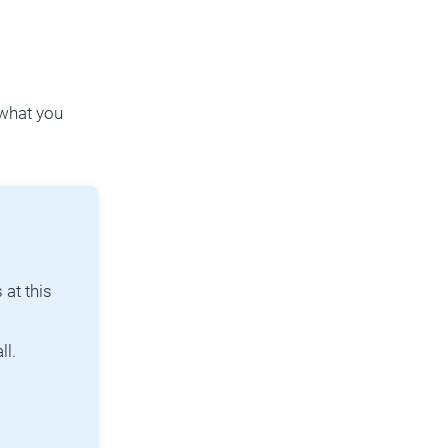
 what you
at this
ll.