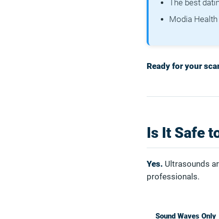
The best dati
Modia Health 
Ready for your scan
Is It Safe 
Yes.
Ultrasounds ar
professionals.
Sound Waves Only