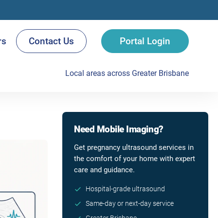
rs
Contact Us
Portal Login
Local areas across Greater Brisbane
Need Mobile Imaging?
Get pregnancy ultrasound services in
the comfort of your home with expert
care and guidance.
Hospital-grade ultrasound
Same-day or next-day service