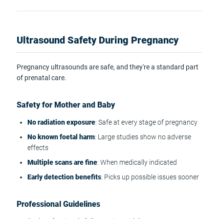
Ultrasound Safety During Pregnancy
Pregnancy ultrasounds are safe, and they're a standard part
of prenatal care.
Safety for Mother and Baby
No radiation exposure
: Safe at every stage of pregnancy
No known foetal harm
: Large studies show no adverse
effects
Multiple scans are fine
: When medically indicated
Early detection benefits
: Picks up possible issues sooner
Professional Guidelines