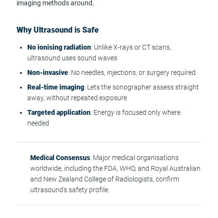
imaging methods around.
Why Ultrasound is Safe
No ionising radiation
: Unlike X-rays or CT scans,
ultrasound uses sound waves
Non-invasive
: No needles, injections, or surgery required
Real-time imaging
: Lets the sonographer assess straight
away, without repeated exposure
Targeted application
: Energy is focused only where
needed
Medical Consensus
: Major medical organisations
worldwide, including the FDA, WHO, and Royal Australian
and New Zealand College of Radiologists, confirm
ultrasound's safety profile.