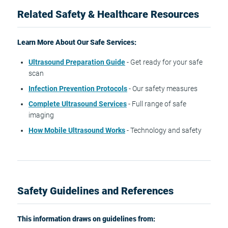
Related Safety & Healthcare Resources
Learn More About Our Safe Services:
Ultrasound Preparation Guide
- Get ready for your safe
scan
Infection Prevention Protocols
- Our safety measures
Complete Ultrasound Services
- Full range of safe
imaging
How Mobile Ultrasound Works
- Technology and safety
Safety Guidelines and References
This information draws on guidelines from: