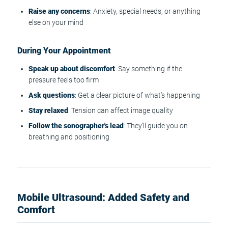
Raise any concerns
: Anxiety, special needs, or anything
else on your mind
During Your Appointment
Speak up about discomfort
: Say something if the
pressure feels too firm
Ask questions
: Get a clear picture of what's happening
Stay relaxed
: Tension can affect image quality
Follow the sonographer's lead
: They'll guide you on
breathing and positioning
Mobile Ultrasound: Added Safety and
Comfort