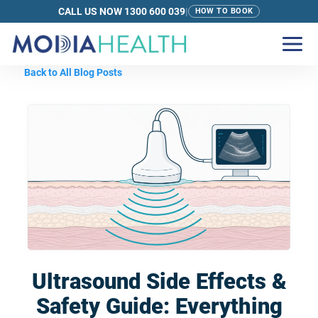
CALL US NOW 1300 600 039
|
HOW TO BOOK
Back to All Blog Posts
Ultrasound Side Effects &
Safety Guide: Everything