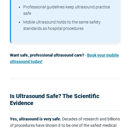
Professional guidelines keep ultrasound practice
safe
Mobile ultrasound holds to the same safety
standards as hospital procedures
Want safe, professional ultrasound care?
-
Book your mobile
ultrasound today!
Is Ultrasound Safe? The Scientific
Evidence
Yes, ultrasound is very safe.
Decades of research and billions
of procedures have shown it to be one of the safest medical