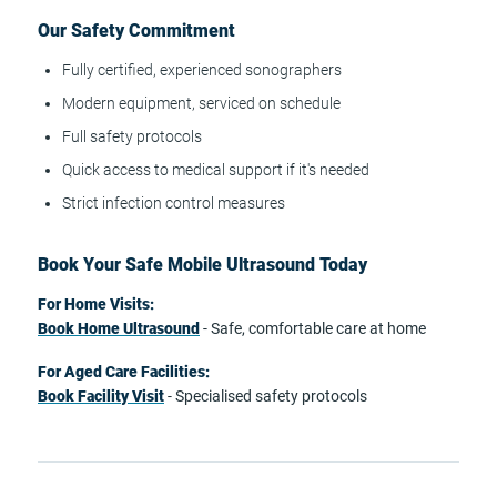
Our Safety Commitment
Fully certified, experienced sonographers
Modern equipment, serviced on schedule
Full safety protocols
Quick access to medical support if it's needed
Strict infection control measures
Book Your Safe Mobile Ultrasound Today
For Home Visits:
Book Home Ultrasound
- Safe, comfortable care at home
For Aged Care Facilities:
Book Facility Visit
- Specialised safety protocols