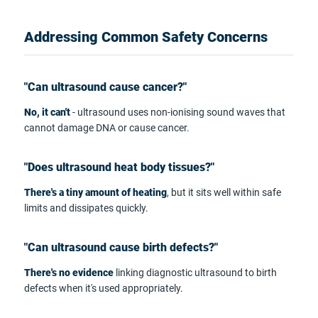
Addressing Common Safety Concerns
"Can ultrasound cause cancer?"
No, it can't
- ultrasound uses non-ionising sound waves that
cannot damage DNA or cause cancer.
"Does ultrasound heat body tissues?"
There's a tiny amount of heating
, but it sits well within safe
limits and dissipates quickly.
"Can ultrasound cause birth defects?"
There's no evidence
linking diagnostic ultrasound to birth
defects when it's used appropriately.