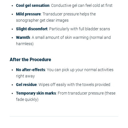
Cool gel sensation
: Conductive gel can feel cold at first
Mild pressure
: Transducer pressure helps the
sonographer get clear images
Slight discomfort
: Particularly with full bladder scans
Warmth
: A small amount of skin warming (normal and
harmless)
After the Procedure
No after-effects
: You can pick up your normal activities
right away
Gel residue
: Wipes off easily with the towels provided
Temporary skin marks
: From transducer pressure (these
fade quickly)