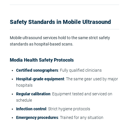
Safety Standards in Mobile Ultrasound
Mobile ultrasound services hold to the same strict safety
standards as hospital-based scans.
Modia Health Safety Protocols
Certified sonographers
: Fully qualified clinicians
Hospital-grade equipment
: The same gear used by major
hospitals
Regular calibration
: Equipment tested and serviced on
schedule
Infection control
: Strict hygiene protocols
Emergency procedures
: Trained for any situation