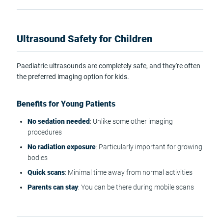
Ultrasound Safety for Children
Paediatric ultrasounds are completely safe, and they're often
the preferred imaging option for kids.
Benefits for Young Patients
No sedation needed
: Unlike some other imaging
procedures
No radiation exposure
: Particularly important for growing
bodies
Quick scans
: Minimal time away from normal activities
Parents can stay
: You can be there during mobile scans