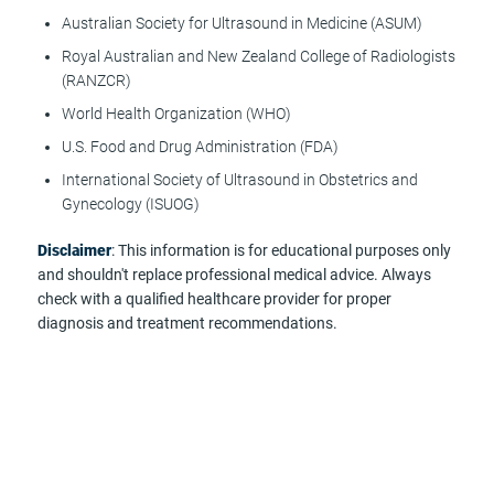
Australian Society for Ultrasound in Medicine (ASUM)
Royal Australian and New Zealand College of Radiologists
(RANZCR)
World Health Organization (WHO)
U.S. Food and Drug Administration (FDA)
International Society of Ultrasound in Obstetrics and
Gynecology (ISUOG)
Disclaimer
: This information is for educational purposes only
and shouldn't replace professional medical advice. Always
check with a qualified healthcare provider for proper
diagnosis and treatment recommendations.