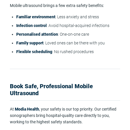
Mobile ultrasound brings a few extra safety benefits:
Familiar environment
: Less anxiety and stress
Infection control
: Avoid hospital-acquired infections
Personalised attention
: One-on-one care
Family support
: Loved ones can be there with you
Flexible scheduling
: No rushed procedures
Book Safe, Professional Mobile
Ultrasound
At
Modia Health
, your safety is our top priority. Our certified
sonographers bring hospital-quality care directly to you,
working to the highest safety standards.