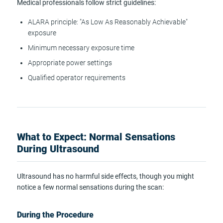
Medical professionals follow strict guidelines:
ALARA principle: "As Low As Reasonably Achievable"
exposure
Minimum necessary exposure time
Appropriate power settings
Qualified operator requirements
What to Expect: Normal Sensations
During Ultrasound
Ultrasound has no harmful side effects, though you might
notice a few normal sensations during the scan:
During the Procedure