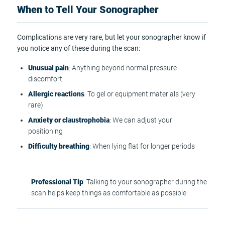
When to Tell Your Sonographer
Complications are very rare, but let your sonographer know if
you notice any of these during the scan:
Unusual pain
: Anything beyond normal pressure
discomfort
Allergic reactions
: To gel or equipment materials (very
rare)
Anxiety or claustrophobia
: We can adjust your
positioning
Difficulty breathing
: When lying flat for longer periods
Professional Tip
: Talking to your sonographer during the
scan helps keep things as comfortable as possible.