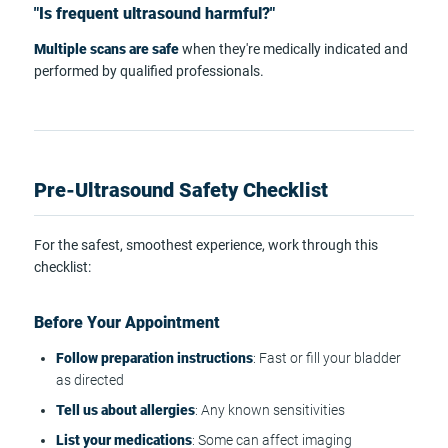
"Is frequent ultrasound harmful?"
Multiple scans are safe
when they're medically indicated and
performed by qualified professionals.
Pre-Ultrasound Safety Checklist
For the safest, smoothest experience, work through this
checklist:
Before Your Appointment
Follow preparation instructions
: Fast or fill your bladder
as directed
Tell us about allergies
: Any known sensitivities
List your medications
: Some can affect imaging