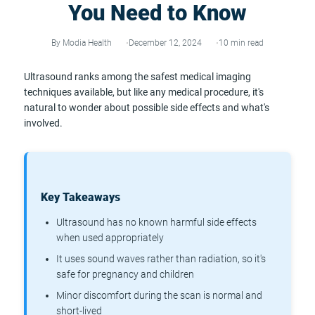
You Need to Know
By Modia Health
December 12, 2024
10 min read
Ultrasound ranks among the safest medical imaging
techniques available, but like any medical procedure, it's
natural to wonder about possible side effects and what's
involved.
Key Takeaways
Ultrasound has no known harmful side effects
when used appropriately
It uses sound waves rather than radiation, so it's
safe for pregnancy and children
Minor discomfort during the scan is normal and
short-lived